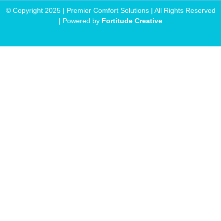
© Copyright 2025 | Premier Comfort Solutions | All Rights Reserved
| Powered by
Fortitude Creative