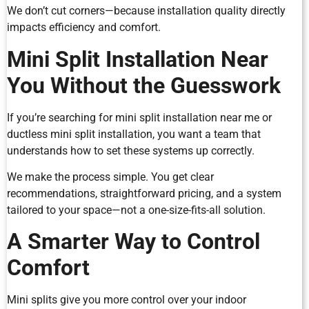
We don’t cut corners—because installation quality directly
impacts efficiency and comfort.
Mini Split Installation Near
You Without the Guesswork
If you’re searching for mini split installation near me or
ductless mini split installation, you want a team that
understands how to set these systems up correctly.
We make the process simple. You get clear
recommendations, straightforward pricing, and a system
tailored to your space—not a one-size-fits-all solution.
A Smarter Way to Control
Comfort
Mini splits give you more control over your indoor