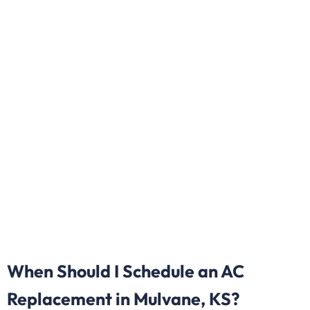
When Should I Schedule an AC
Replacement in Mulvane, KS?