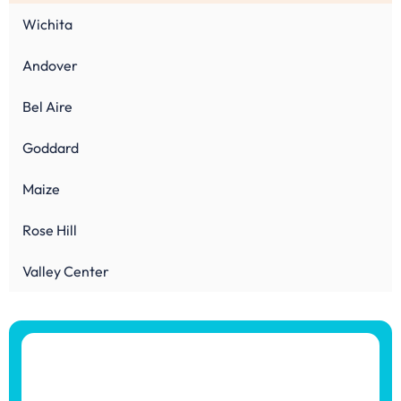
Wichita
Andover
Bel Aire
Goddard
Maize
Rose Hill
Valley Center