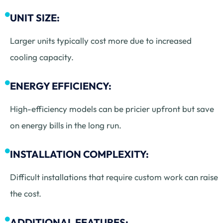
UNIT SIZE:
Larger units typically cost more due to increased
cooling capacity.
ENERGY EFFICIENCY:
High-efficiency models can be pricier upfront but save
on energy bills in the long run.
INSTALLATION COMPLEXITY:
Difficult installations that require custom work can raise
the cost.
ADDITIONAL FEATURES: