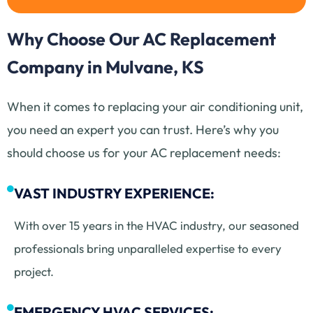
Why Choose Our AC Replacement
Company in Mulvane, KS
When it comes to replacing your air conditioning unit,
you need an expert you can trust. Here’s why you
should choose us for your AC replacement needs:
VAST INDUSTRY EXPERIENCE:
With over 15 years in the HVAC industry, our seasoned
professionals bring unparalleled expertise to every
project.
EMERGENCY HVAC SERVICES: