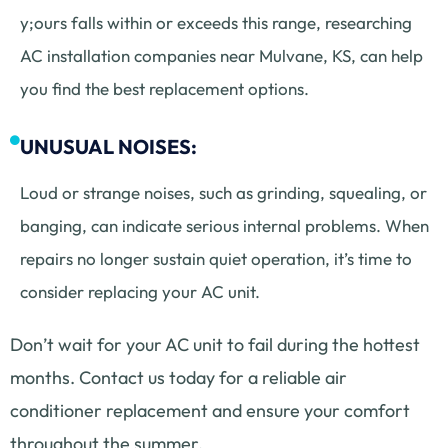
y;ours falls within or exceeds this range, researching
AC installation companies near Mulvane, KS, can help
you find the best replacement options.
UNUSUAL NOISES:
Loud or strange noises, such as grinding, squealing, or
banging, can indicate serious internal problems. When
repairs no longer sustain quiet operation, it’s time to
consider replacing your AC unit.
Don’t wait for your AC unit to fail during the hottest
months. Contact us today for a reliable air
conditioner replacement and ensure your comfort
throughout the summer.