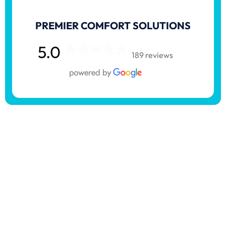
PREMIER COMFORT SOLUTIONS
5.0
189 reviews
Serving In Haysville,
Kansas & Surrounding
Areas