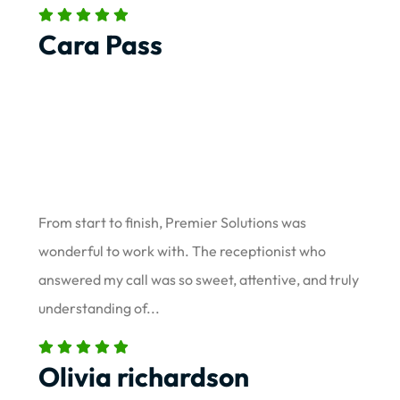
Cara Pass
From start to finish, Premier Solutions was
wonderful to work with. The receptionist who
answered my call was so sweet, attentive, and truly
understanding of...
Olivia richardson