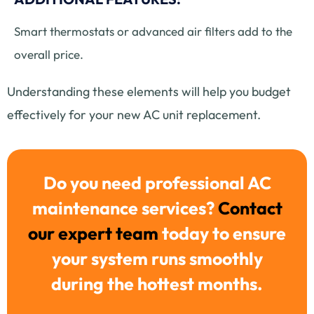
Smart thermostats or advanced air filters add to the
overall price.
Understanding these elements will help you budget
effectively for your new AC unit replacement.
Do you need professional AC
maintenance services?
Contact
our expert team
today to ensure
your system runs smoothly
during the hottest months.