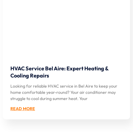
HVAC Service Bel Aire: Expert Heating &
Cooling Repairs
Looking for reliable HVAC service in Bel Aire to keep your
home comfortable year-round? Your air conditioner may
struggle to cool during summer heat. Your
READ MORE