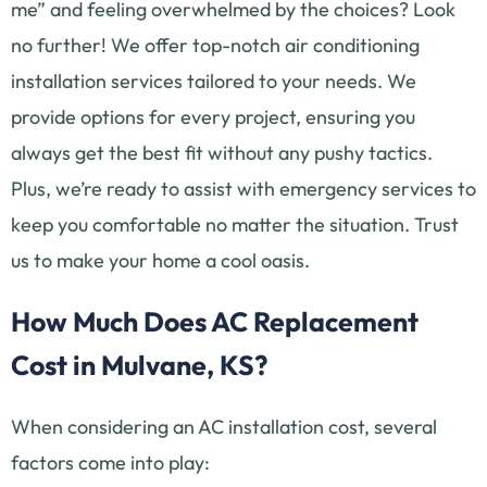
me” and feeling overwhelmed by the choices? Look
no further! We offer top-notch air conditioning
installation services tailored to your needs. We
provide options for every project, ensuring you
always get the best fit without any pushy tactics.
Plus, we’re ready to assist with emergency services to
keep you comfortable no matter the situation. Trust
us to make your home a cool oasis.
How Much Does AC Replacement
Cost in Mulvane, KS?
When considering an AC installation cost, several
factors come into play: