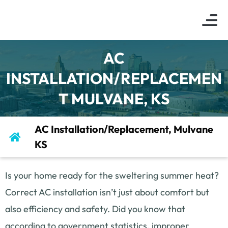
About Us
Indoor Air Q
Service Are
Contact Us
AC
INSTALLATION/REPLACEMEN
T MULVANE, KS
AC Installation/Replacement, Mulvane
KS
Is your home ready for the sweltering summer heat?
Correct AC installation isn’t just about comfort but
also efficiency and safety. Did you know that
according to government statistics, improper