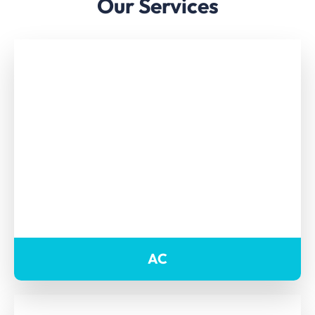
Our Services
AC