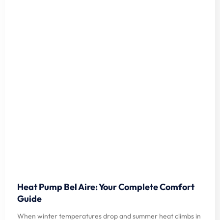
Heat Pump Bel Aire: Your Complete Comfort
Guide
When winter temperatures drop and summer heat climbs in