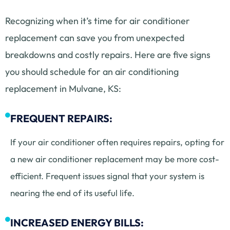
Recognizing when it’s time for air conditioner
replacement can save you from unexpected
breakdowns and costly repairs. Here are five signs
you should schedule for an air conditioning
replacement in Mulvane, KS:
FREQUENT REPAIRS:
If your air conditioner often requires repairs, opting for
a new air conditioner replacement may be more cost-
efficient. Frequent issues signal that your system is
nearing the end of its useful life.
INCREASED ENERGY BILLS: