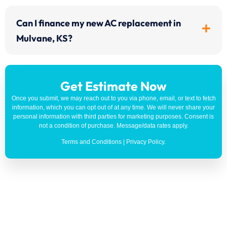
Can I finance my new AC replacement in
Mulvane, KS?
Get Estimate Now
Once you submit, we may reach out to you via phone, email, or text to fetch
information, which you can opt out of at any time. We will never share your
personal information with third parties for marketing purposes. Consent is
not a condition of purchase. Message/data rates apply.
Terms and Conditions
|
Privacy Policy
.