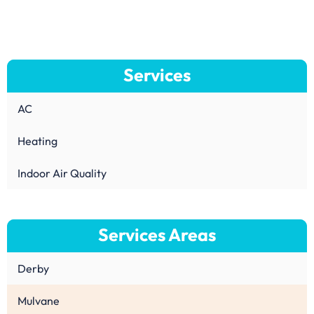
Services
AC
Heating
Indoor Air Quality
Services Areas
Derby
Mulvane