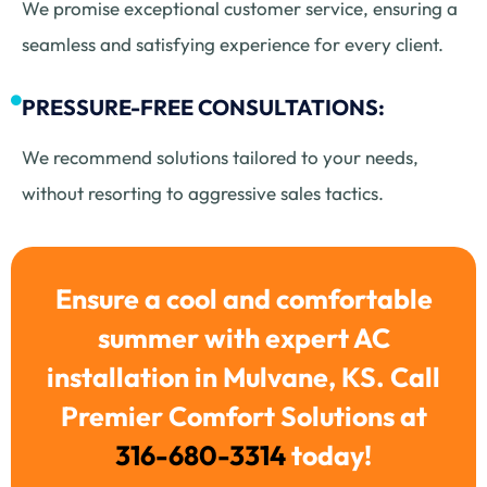
We promise exceptional customer service, ensuring a
seamless and satisfying experience for every client.
PRESSURE-FREE CONSULTATIONS:
We recommend solutions tailored to your needs,
without resorting to aggressive sales tactics.
Ensure a cool and comfortable
summer with expert AC
installation in Mulvane, KS. Call
Premier Comfort Solutions at
316-680-3314
today!