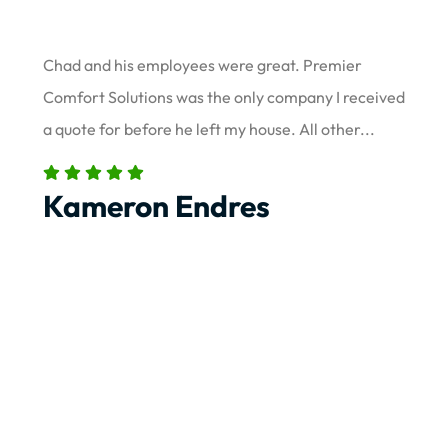
Chad and his employees were great. Premier
Comfort Solutions was the only company I received
a quote for before he left my house. All other...
Kameron Endres
Load More Reviews