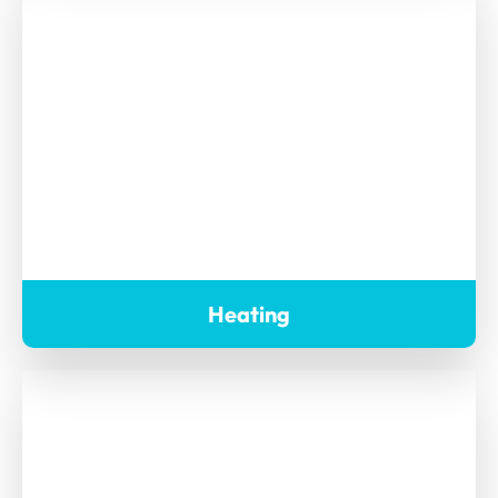
Heating