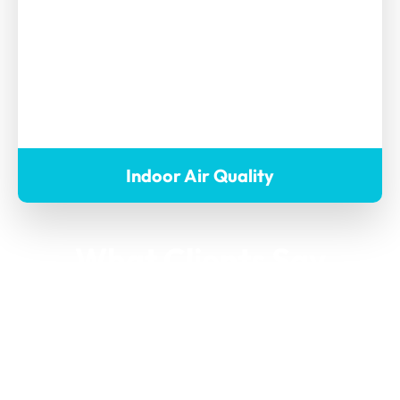
Indoor Air Quality
What Clients Say