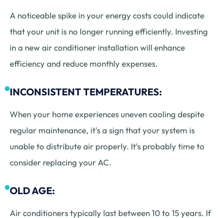
A noticeable spike in your energy costs could indicate
that your unit is no longer running efficiently. Investing
in a new air conditioner installation will enhance
efficiency and reduce monthly expenses.
INCONSISTENT TEMPERATURES:
When your home experiences uneven cooling despite
regular maintenance, it's a sign that your system is
unable to distribute air properly. It's probably time to
consider replacing your AC.
OLD AGE:
Air conditioners typically last between 10 to 15 years. If