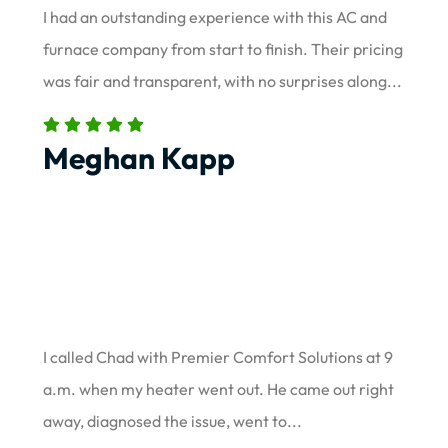
I had an outstanding experience with this AC and
furnace company from start to finish. Their pricing
was fair and transparent, with no surprises along...
Meghan Kapp
I called Chad with Premier Comfort Solutions at 9
a.m. when my heater went out. He came out right
away, diagnosed the issue, went to...