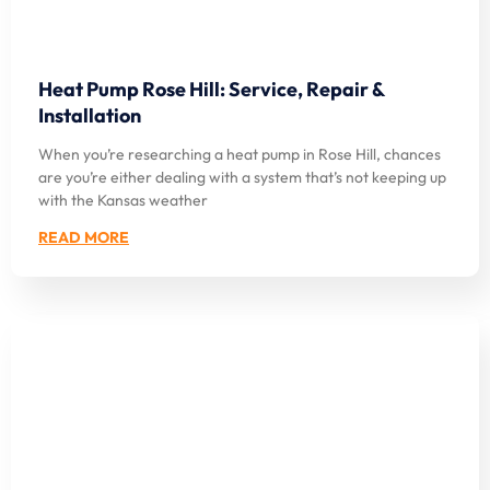
Heat Pump Rose Hill: Service, Repair &
Installation
When you’re researching a heat pump in Rose Hill, chances
are you’re either dealing with a system that’s not keeping up
with the Kansas weather
READ MORE