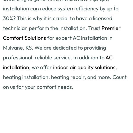
installation can reduce system efficiency by up to
30%? This is why it is crucial to have a licensed
technician perform the installation. Trust
Premier
Comfort Solutions
for expert AC installation in
Mulvane, KS. We are dedicated to providing
professional, reliable service. In addition to
AC
installation
, we offer
indoor air quality solutions
,
heating installation, heating repair, and more. Count
on us for your comfort needs.