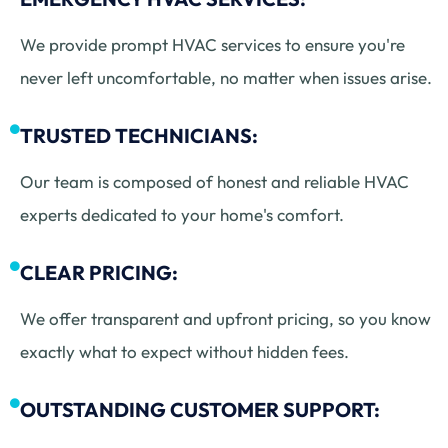
We provide prompt HVAC services to ensure you're
never left uncomfortable, no matter when issues arise.
TRUSTED TECHNICIANS:
Our team is composed of honest and reliable HVAC
experts dedicated to your home's comfort.
CLEAR PRICING:
We offer transparent and upfront pricing, so you know
exactly what to expect without hidden fees.
OUTSTANDING CUSTOMER SUPPORT: