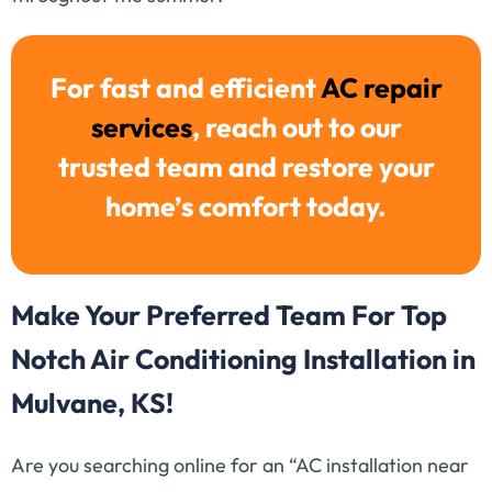
For fast and efficient
AC repair
services
, reach out to our
trusted team and restore your
home’s comfort today.
Make Your Preferred Team For Top
Notch Air Conditioning Installation in
Mulvane, KS!
Are you searching online for an “AC installation near