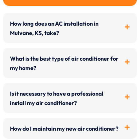
How long does an AC installation in
Mulvane, KS, take?
What is the best type of air conditioner for
my home?
Is it necessary to have a professional
install my air conditioner?
How do I maintain my new air conditioner?