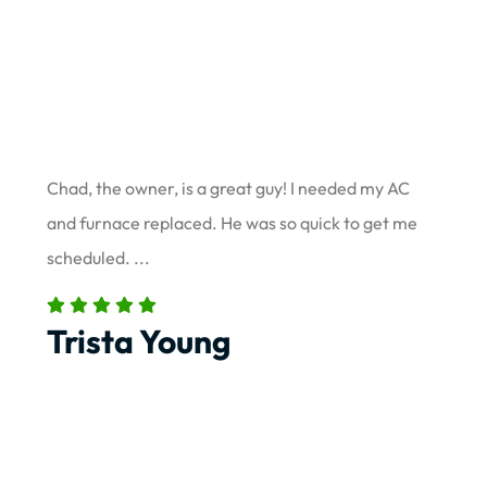
Chad, the owner, is a great guy! I needed my AC
and furnace replaced. He was so quick to get me
scheduled. ...
Trista Young