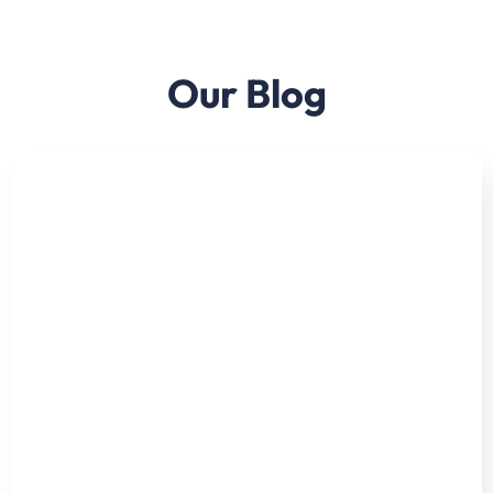
Our Blog