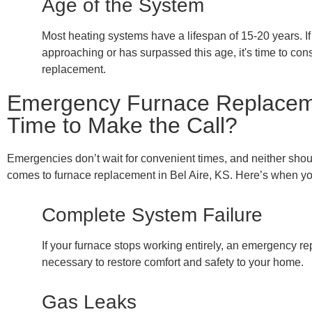
Age of the System
Most heating systems have a lifespan of 15-20 years. If
approaching or has surpassed this age, it's time to con
replacement.
Emergency Furnace Replacemen
Time to Make the Call?
Emergencies don’t wait for convenient times, and neither shou
comes to furnace replacement in Bel Aire, KS. Here’s when you
Complete System Failure
If your furnace stops working entirely, an emergency r
necessary to restore comfort and safety to your home.
Gas Leaks