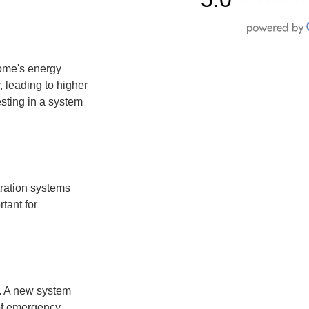
home's energy
 leading to higher
vesting in a system
tration systems
rtant for
. A new system
 of emergency