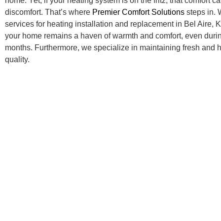
home. Yet, if your heating system is on the fritz, that comfort ca
discomfort. That’s where
Premier Comfort Solutions
steps in. 
services for heating installation and replacement in Bel Aire,
your home remains a haven of warmth and comfort, even durin
months. Furthermore, we specialize in maintaining fresh and h
quality.