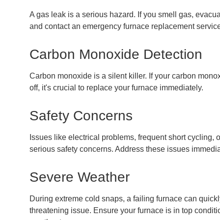
A gas leak is a serious hazard. If you smell gas, evacu
and contact an emergency furnace replacement service
Carbon Monoxide Detection
Carbon monoxide is a silent killer. If your carbon mono
off, it's crucial to replace your furnace immediately.
Safety Concerns
Issues like electrical problems, frequent short cycling, 
serious safety concerns. Address these issues immedia
Severe Weather
During extreme cold snaps, a failing furnace can quickl
threatening issue. Ensure your furnace is in top conditi