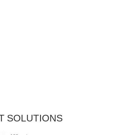
T SOLUTIONS