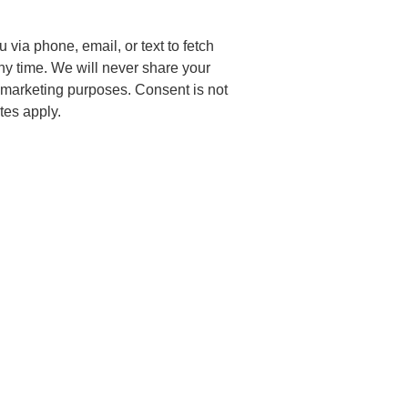
via phone, email, or text to fetch
any time. We will never share your
or marketing purposes. Consent is not
tes apply.