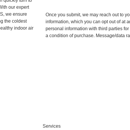
n quickly turn to
With our expert
 KS, we ensure
Once you submit, we may reach out to you 
g the coldest
information, which you can opt out of at 
ealthy indoor air
personal information with third parties f
a condition of purchase. Message/data ra
|
Privacy Policy
.
Terms and Conditions
Services