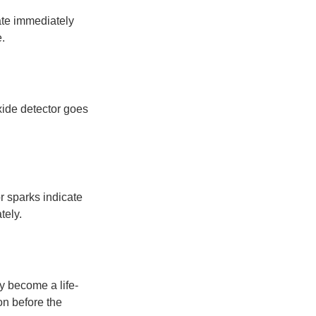
ate immediately
.
xide detector goes
or sparks indicate
tely.
y become a life-
on before the