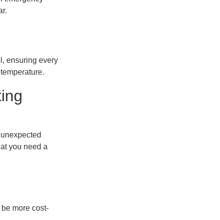
r.
l, ensuring every
 temperature.
ting
t unexpected
hat you need a
ht be more cost-