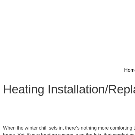
Hom
Heating Installation/Rep
When the winter chill sets in, there’s nothing more comforting