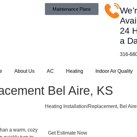
We’
Maintenance Plans
Avai
24 
a Da
316-68
e
About Us
AC
Heating
Indoor Air Quality
lacement Bel Aire, KS
Heating Installation/Replacement, Bel Air
 than a warm, cozy
Get Estimate Now