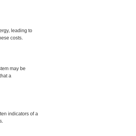
rgy, leading to
these costs.
ystem may be
that a
ten indicators of a
s.