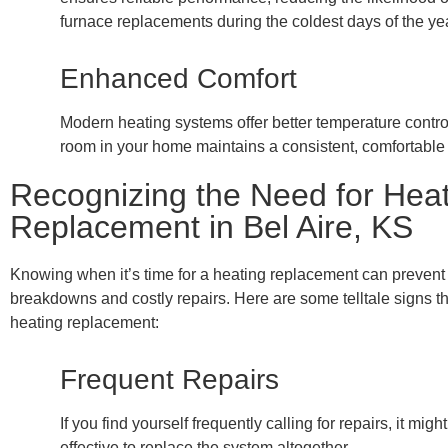
furnace replacements during the coldest days of the yea
Enhanced Comfort
Modern heating systems offer better temperature contro
room in your home maintains a consistent, comfortable
Recognizing the Need for Hea
Replacement in Bel Aire, KS
Knowing when it’s time for a heating replacement can preven
breakdowns and costly repairs. Here are some telltale signs t
heating replacement:
Frequent Repairs
If you find yourself frequently calling for repairs, it mig
effective to replace the system altogether.