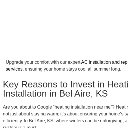
Upgrade your comfort with our expert
AC installation and re
services
, ensuring your home stays cool all summer long.
Key Reasons to Invest in Heat
Installation in Bel Aire, KS
Are you about to Google “heating installation near me”? Heating
not just about staying warm; it’s about ensuring your home’s 
efficiency. In Bel Aire, KS, where winters can be unforgiving, a
system is a must.