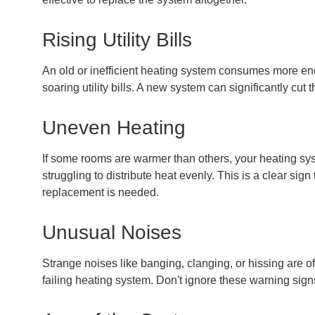
Rising Utility Bills
An old or inefficient heating system consumes more ene
soaring utility bills. A new system can significantly cut 
Uneven Heating
If some rooms are warmer than others, your heating s
struggling to distribute heat evenly. This is a clear sign 
replacement is needed.
Unusual Noises
Strange noises like banging, clanging, or hissing are of
failing heating system. Don't ignore these warning sign