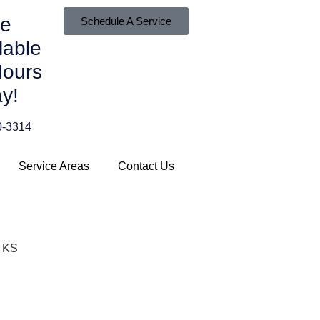
re
Schedule A Service
lable
Hours
y!
0-3314
Service Areas
Contact Us
e KS