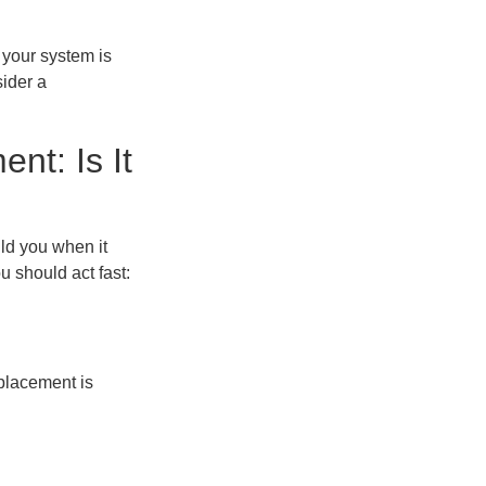
 your system is
sider a
t: Is It
ld you when it
 should act fast:
eplacement is