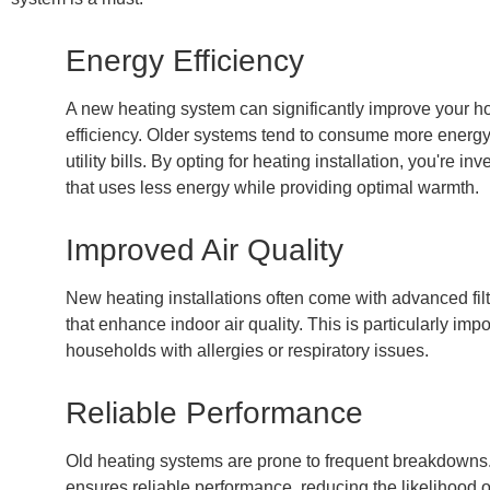
Energy Efficiency
A new heating system can significantly improve your 
efficiency. Older systems tend to consume more energy,
utility bills. By opting for heating installation, you're in
that uses less energy while providing optimal warmth.
Improved Air Quality
New heating installations often come with advanced fil
that enhance indoor air quality. This is particularly impo
households with allergies or respiratory issues.
Reliable Performance
Old heating systems are prone to frequent breakdowns
ensures reliable performance, reducing the likelihood