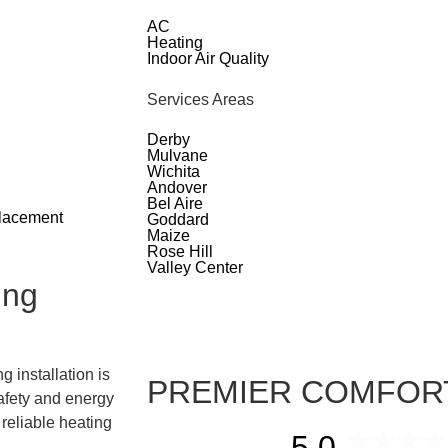
AC
Heating
Indoor Air Quality
Services Areas
Derby
Mulvane
Wichita
Andover
Bel Aire
placement
Goddard
Maize
Rose Hill
Valley Center
ing
 installation is
PREMIER COMFOR
safety and energy
 reliable heating
5.0