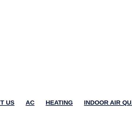
T US
AC
HEATING
INDOOR AIR QU