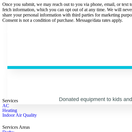
Once you submit, we may reach out to you via phone, email, or text t
fetch information, which you can opt out of at any time. We will neve
share your personal information with third parties for marketing purpo
Consent is not a condition of purchase. Message/data rates apply.
|
Privacy Policy
.
Terms and Conditions
Donated equipment to kids and 
Services
AC
Heating
Indoor Air Quality
Services Areas