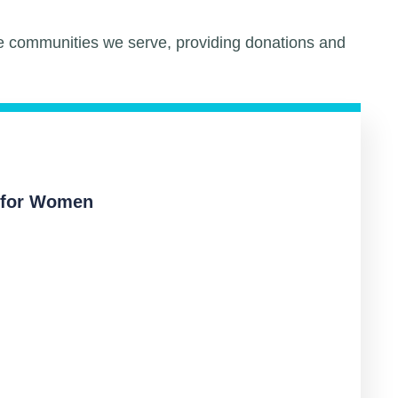
he communities we serve, providing donations and
 for Women