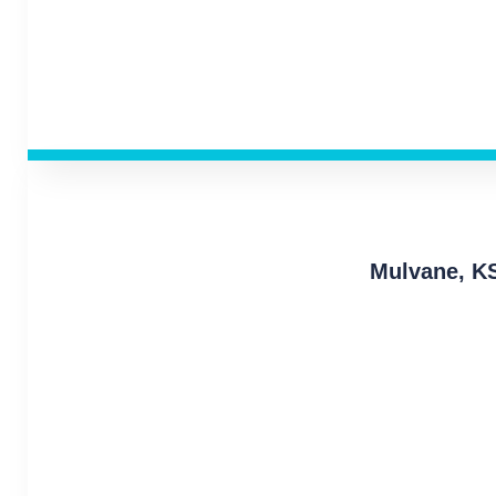
Mulvane, K