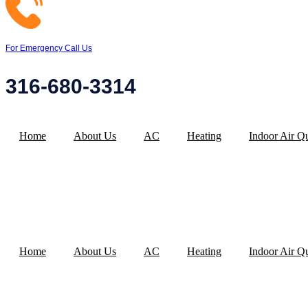
For Emergency Call Us
316-680-3314
Home
About Us
AC
Heating
Indoor Air Qu
Home
About Us
AC
Heating
Indoor Air Qu