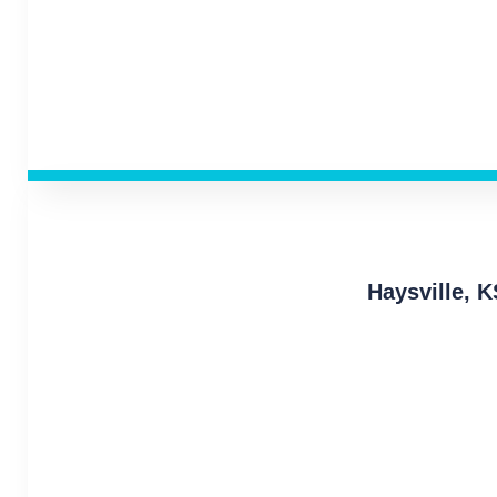
Haysville, 