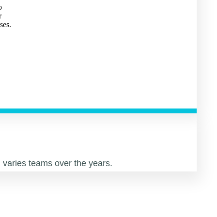
o
r
ses.
varies teams over the years.