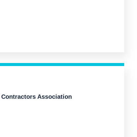
 Contractors Association