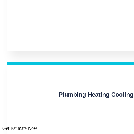
Plumbing Heating Cooling
Get Estimate Now