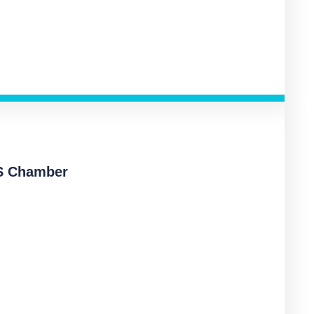
S Chamber