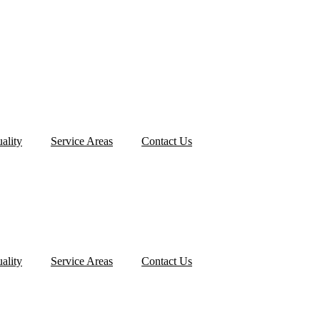
ality
Service Areas
Contact Us
ality
Service Areas
Contact Us