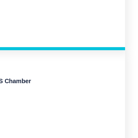
KS Chamber