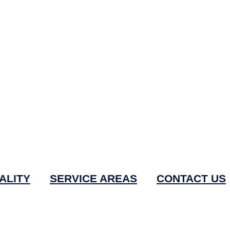
ALITY
SERVICE AREAS
CONTACT US