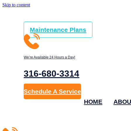
Skip to content
Maintenance Plans
We’re Available 24 Hours a Day!
316-680-3314
Schedule A Service
HOME
ABOU