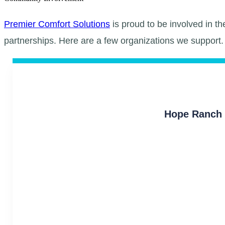
Premier Comfort Solutions
is proud to be involved in t
partnerships. Here are a few organizations we support.
Hope Ranch