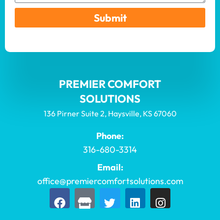
Submit
PREMIER COMFORT
SOLUTIONS
136 Pirner Suite 2, Haysville, KS 67060
Phone:
316-680-3314
Email:
office@premiercomfortsolutions.com