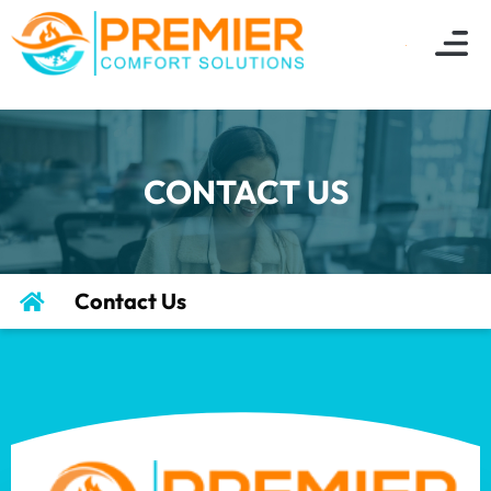
CONTACT US
Contact Us