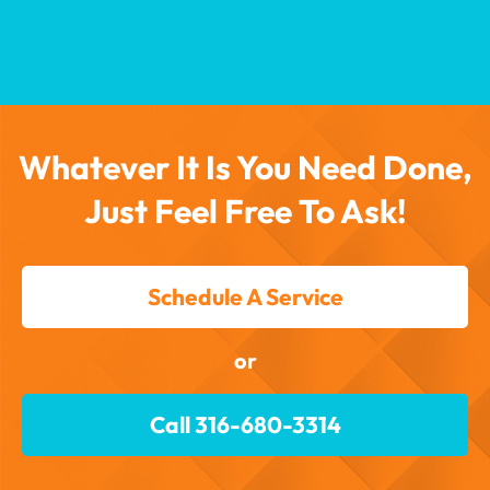
Whatever It Is You Need Done,
Just Feel Free To Ask!
Schedule A Service
or
Call 316-680-3314