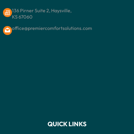
136 Pirner Suite 2, Haysville,
KS 67060
office@premiercomfortsolutions.com
QUICK LINKS