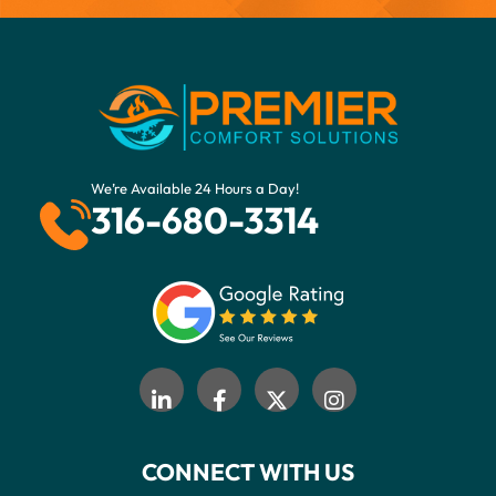
We’re Available 24 Hours a Day!
316-680-3314
CONNECT WITH US