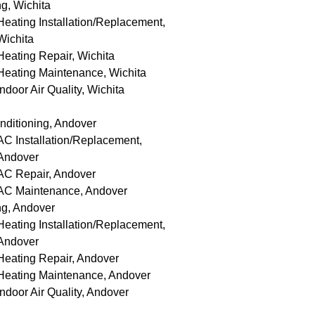
g, Wichita
Heating Installation/Replacement,
Wichita
Heating Repair, Wichita
Heating Maintenance, Wichita
Indoor Air Quality, Wichita
nditioning, Andover
AC Installation/Replacement,
Andover
AC Repair, Andover
AC Maintenance, Andover
ng, Andover
Heating Installation/Replacement,
Andover
Heating Repair, Andover
Heating Maintenance, Andover
Indoor Air Quality, Andover