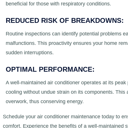
beneficial for those with respiratory conditions.
REDUCED RISK OF BREAKDOWNS:
Routine inspections can identify potential problems e
malfunctions. This proactivity ensures your home rem
sudden interruptions.
OPTIMAL PERFORMANCE:
A well-maintained air conditioner operates at its peak
cooling without undue strain on its components. This al
overwork, thus conserving energy.
Schedule your air conditioner maintenance today to e
comfort. Experience the benefits of a well-maintained