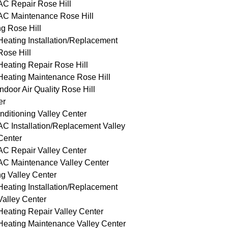
AC Repair Rose Hill
AC Maintenance Rose Hill
g Rose Hill
Heating Installation/Replacement
Rose Hill
Heating Repair Rose Hill
Heating Maintenance Rose Hill
Indoor Air Quality Rose Hill
er
nditioning Valley Center
AC Installation/Replacement Valley
Center
AC Repair Valley Center
AC Maintenance Valley Center
g Valley Center
Heating Installation/Replacement
Valley Center
Heating Repair Valley Center
Heating Maintenance Valley Center