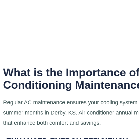
What is the Importance of
Conditioning Maintenance
Regular AC maintenance ensures your cooling system op
summer months in Derby, KS. Air conditioner annual m
that enhance both comfort and savings.