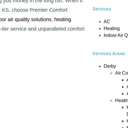
g you money in the long run. When it
Services
y, KS, choose Premier Comfort
oor air quality solutions
,
heating
AC
tier service and unparalleled comfort
Heating
Indoor Air Q
Services Areas
Derby
Air Co
Heati