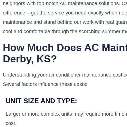
neighbors with top-notch AC maintenance solutions. Ca
difference – get the service you need exactly when ne
maintenance and stand behind our work with real guar
cool and comfortable through the scorching summer m
How Much Does AC Maint
Derby, KS?
Understanding your air conditioner maintenance cost ca
Several factors influence these costs:
UNIT SIZE AND TYPE:
Larger or more complex units may require more time an
cost.