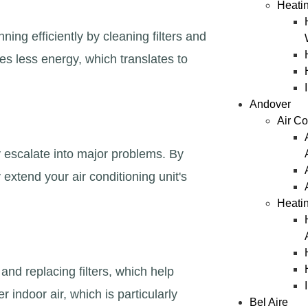
Heatin
ng efficiently by cleaning filters and
es less energy, which translates to
Andover
Air Co
 escalate into major problems. By
extend your air conditioning unit's
Heati
nd replacing filters, which help
 indoor air, which is particularly
Bel Aire