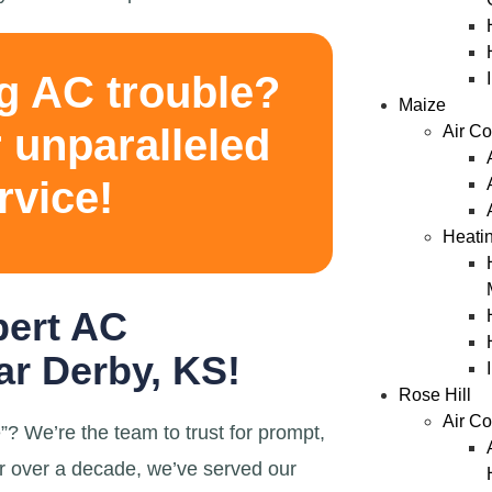
g AC trouble?
Maize
 unparalleled
Air Co
rvice!
Heati
pert AC
r Derby, KS!
Rose Hill
Air Co
? We’re the team to trust for prompt,
r over a decade, we’ve served our