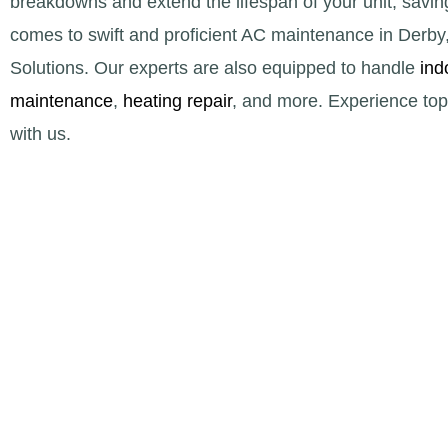
breakdowns and extend the lifespan of your unit, savin
comes to swift and proficient AC maintenance in Derb
Solutions. Our experts are also equipped to handle
ind
maintenance
,
heating repair
, and more. Experience top-
with us.