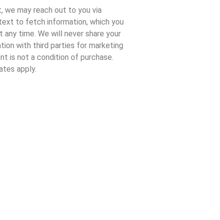
, we may reach out to you via
 text to fetch information, which you
t any time. We will never share your
tion with third parties for marketing
t is not a condition of purchase.
tes apply.
|
Privacy Policy
.
ns