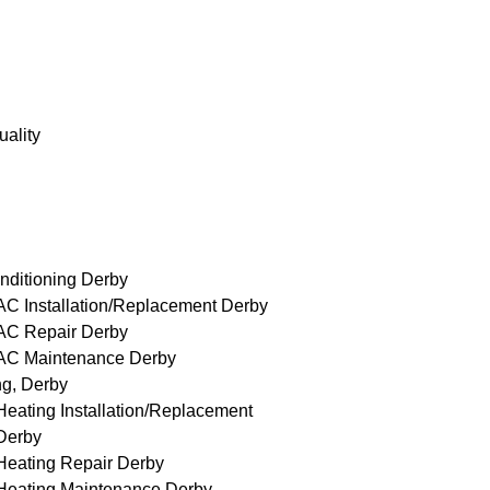
uality
nditioning Derby
AC Installation/Replacement Derby
AC Repair Derby
AC Maintenance Derby
ng, Derby
Heating Installation/Replacement
Derby
Heating Repair Derby
Heating Maintenance Derby