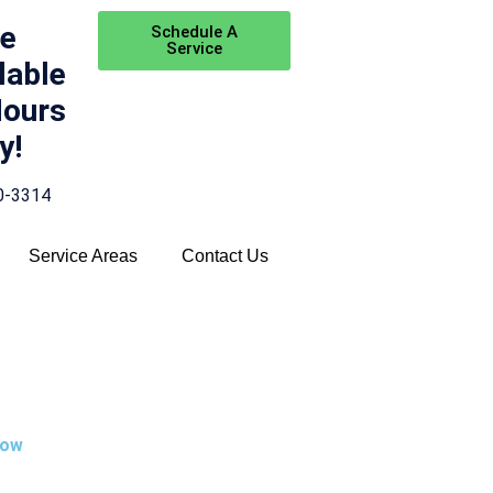
re
Schedule A
Service
lable
Hours
y!
0-3314
Service Areas
Contact Us
Now