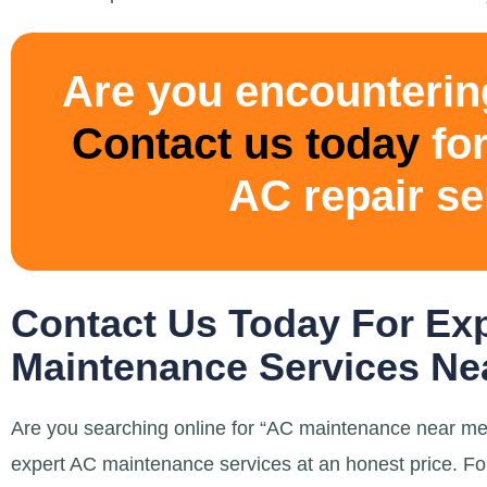
Are you encounterin
Contact us today
for
AC repair se
Contact Us Today For Ex
Maintenance Services Nea
Are you searching online for “AC maintenance near me”
expert AC maintenance services at an honest price. Fo