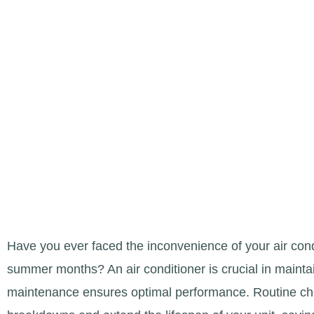
DERBY, KS
Have you ever faced the inconvenience of your air cond
summer months? An air conditioner is crucial in mainta
maintenance ensures optimal performance. Routine c