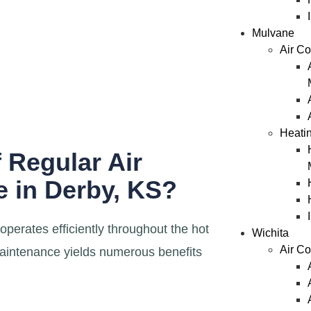
Mulvane
Air Co
Heati
 Regular Air
 in Derby, KS?
erates efficiently throughout the hot
Wichita
Air Co
aintenance yields numerous benefits