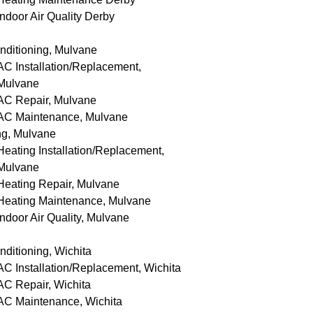
Indoor Air Quality Derby
nditioning, Mulvane
AC Installation/Replacement,
Mulvane
AC Repair, Mulvane
AC Maintenance, Mulvane
ng, Mulvane
Heating Installation/Replacement,
Mulvane
Heating Repair, Mulvane
Heating Maintenance, Mulvane
Indoor Air Quality, Mulvane
nditioning, Wichita
AC Installation/Replacement, Wichita
AC Repair, Wichita
AC Maintenance, Wichita