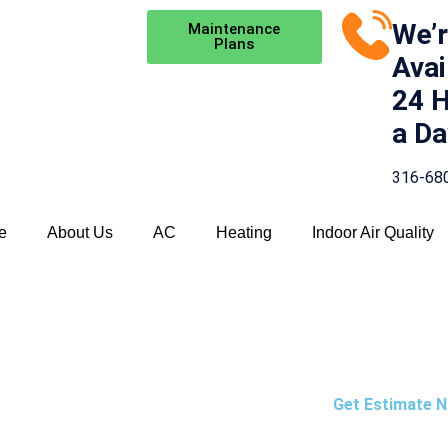
We’
Maintenance
Plans
Avai
24 
a Da
316-68
e
About Us
AC
Heating
Indoor Air Quality
NANCE
Get Estimate 