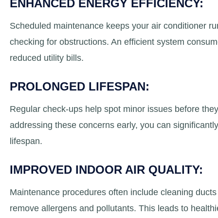
ENHANCED ENERGY EFFICIENCY:
Scheduled maintenance keeps your air conditioner runni
checking for obstructions. An efficient system consum
reduced utility bills.
PROLONGED LIFESPAN:
Regular check-ups help spot minor issues before they
addressing these concerns early, you can significantly 
lifespan.
IMPROVED INDOOR AIR QUALITY:
Maintenance procedures often include cleaning ducts a
remove allergens and pollutants. This leads to healthier