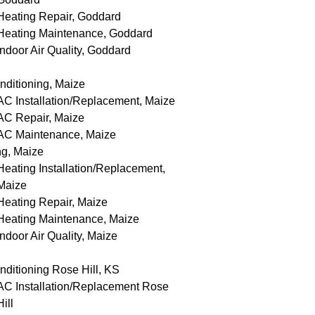
Heating Repair, Goddard
Heating Maintenance, Goddard
Indoor Air Quality, Goddard
nditioning, Maize
AC Installation/Replacement, Maize
AC Repair, Maize
AC Maintenance, Maize
ng, Maize
Heating Installation/Replacement,
Maize
Heating Repair, Maize
Heating Maintenance, Maize
Indoor Air Quality, Maize
nditioning Rose Hill, KS
AC Installation/Replacement Rose
Hill