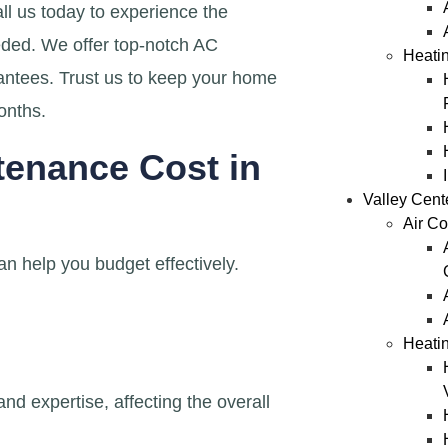
ll us today to experience the
eded. We offer top-notch AC
Heatin
antees. Trust us to keep your home
onths.
enance Cost in
Valley Cent
Air Co
n help you budget effectively.
Heatin
d expertise, affecting the overall