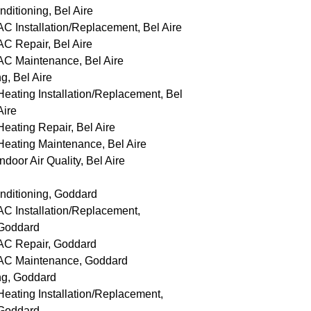
nditioning, Bel Aire
AC Installation/Replacement, Bel Aire
AC Repair, Bel Aire
AC Maintenance, Bel Aire
g, Bel Aire
Heating Installation/Replacement, Bel
Aire
Heating Repair, Bel Aire
Heating Maintenance, Bel Aire
Indoor Air Quality, Bel Aire
nditioning, Goddard
AC Installation/Replacement,
Goddard
AC Repair, Goddard
AC Maintenance, Goddard
ng, Goddard
Heating Installation/Replacement,
Goddard