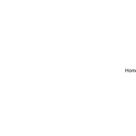
Hom
AC MAINTE