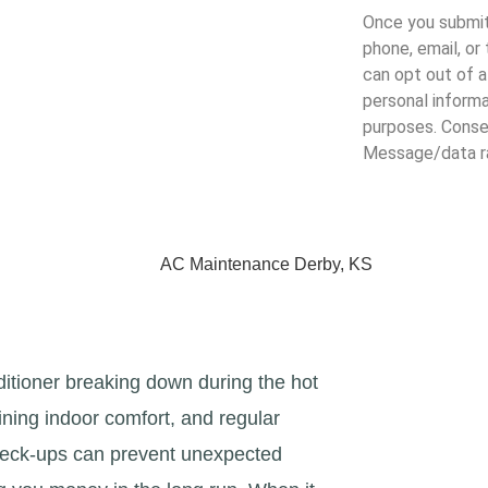
Once you submit
phone, email, or
can opt out of a
personal informa
purposes. Consen
Message/data ra
Terms and Conditio
AC Maintenance Derby, KS
itioner breaking down during the hot
ining indoor comfort, and regular
heck-ups can prevent unexpected