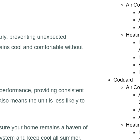
Air Co
Heatin
arly, preventing unexpected
ains cool and comfortable without
Goddard
Air Co
 performance, providing consistent
so means the unit is less likely to
Heati
nsure your home remains a haven of
 system and keep cool all summer.