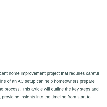
ficant home improvement project that requires careful
eline of an AC setup can help homeowners prepare
 process. This article will outline the key steps and
,
providing insights into the timeline from start to