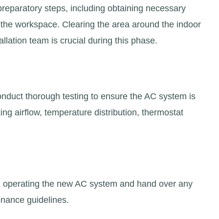
 preparatory steps, including obtaining necessary
g the workspace. Clearing the area around the indoor
allation team is crucial during this phase.
conduct thorough testing to ensure the AC system is
king airflow, temperature distribution, thermostat
s on operating the new AC system and hand over any
nance guidelines.