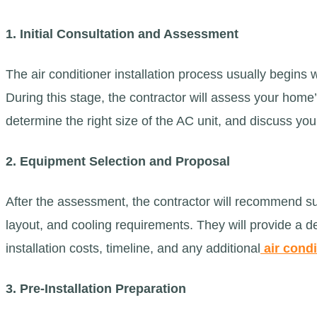
1. Initial Consultation and Assessment
The air conditioner installation process usually begins w
During this stage, the contractor will assess your home
determine the right size of the AC unit, and discuss yo
2. Equipment Selection and Proposal
After the assessment, the contractor will recommend s
layout, and cooling requirements. They will provide a 
installation costs, timeline, and any additional
air condi
3. Pre-Installation Preparation