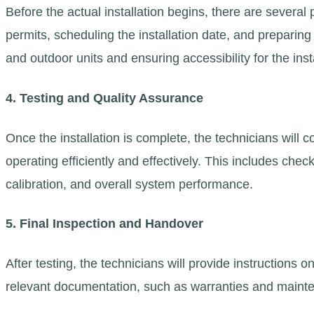
Before the actual installation begins, there are several
permits, scheduling the installation date, and preparin
and outdoor units and ensuring accessibility for the inst
4. Testing and Quality Assurance
Once the installation is complete, the technicians will 
operating efficiently and effectively. This includes chec
calibration, and overall system performance.
5. Final Inspection and Handover
After testing, the technicians will provide instruction
relevant documentation, such as warranties and mainte