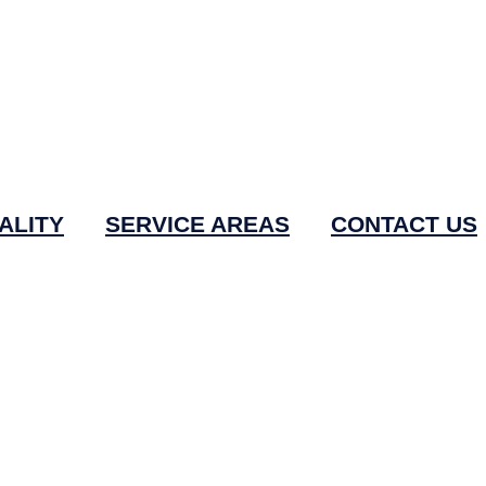
ALITY
SERVICE AREAS
CONTACT US