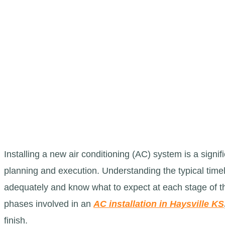
Installing a new air conditioning (AC) system is a signi
planning and execution. Understanding the typical tim
adequately and know what to expect at each stage of the
phases involved in an
AC installation in Haysville KS
finish.