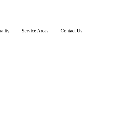
ality
Service Areas
Contact Us
ION TIMELINE: W
URING THE PROCE