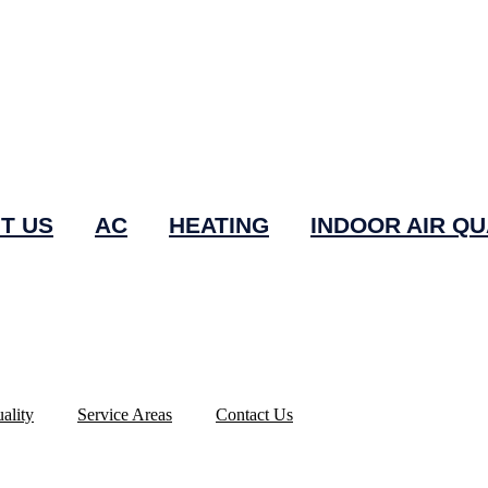
T US
AC
HEATING
INDOOR AIR QU
ality
Service Areas
Contact Us