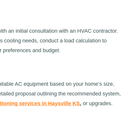
ith an initial consultation with an HVAC contractor.
’s cooling needs, conduct a load calculation to
ur preferences and budget.
uitable AC equipment based on your home’s size,
detailed proposal outlining the recommended system,
tioning services in Haysville KS
,
or upgrades.