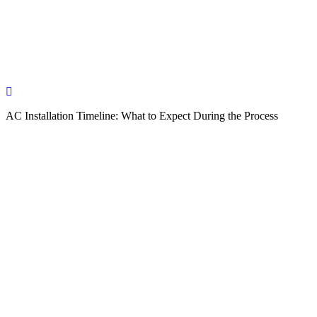
AC Installation Timeline: What to Expect During the Process