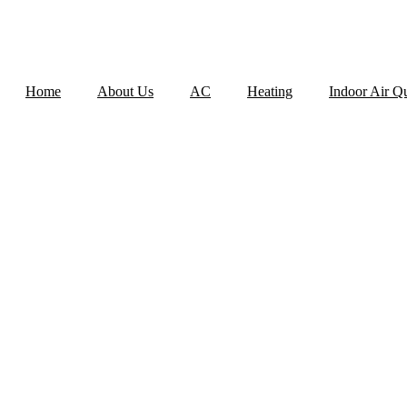
Home
About Us
AC
Heating
Indoor Air Qu
AC INSTALLAT
D