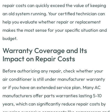
repair costs can quickly exceed the value of keeping
an old system running. Your certified technician can
help you evaluate whether repair or replacement
makes the most sense for your specific situation and
budget.
Warranty Coverage and Its
Impact on Repair Costs
Before authorizing any repair, check whether your
air conditioner is still under manufacturer warranty
or if you have an extended service plan. Many AC
manufacturers offer parts warranties lasting 5-10
years, which can significantly reduce repair costs by