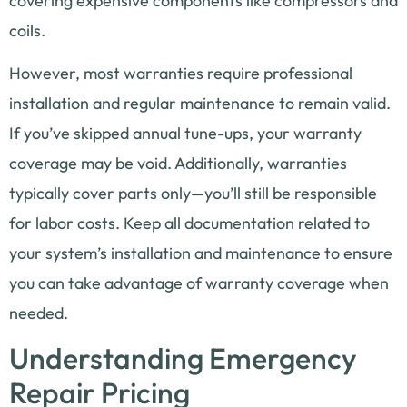
covering expensive components like compressors and
coils.
However, most warranties require professional
installation and regular maintenance to remain valid.
If you’ve skipped annual tune-ups, your warranty
coverage may be void. Additionally, warranties
typically cover parts only—you’ll still be responsible
for labor costs. Keep all documentation related to
your system’s installation and maintenance to ensure
you can take advantage of warranty coverage when
needed.
Understanding Emergency
Repair Pricing