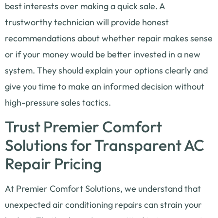
best interests over making a quick sale. A
trustworthy technician will provide honest
recommendations about whether repair makes sense
or if your money would be better invested in a new
system. They should explain your options clearly and
give you time to make an informed decision without
high-pressure sales tactics.
Trust Premier Comfort
Solutions for Transparent AC
Repair Pricing
At Premier Comfort Solutions, we understand that
unexpected air conditioning repairs can strain your