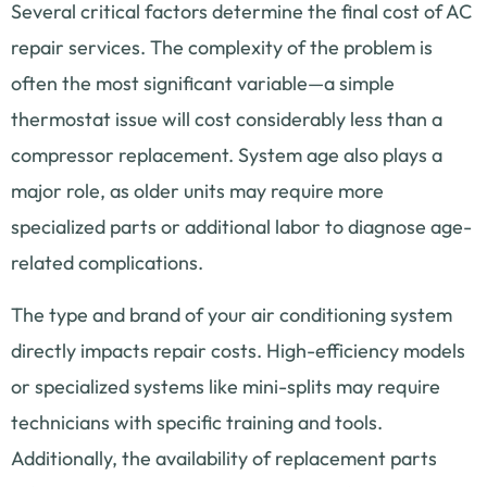
Several critical factors determine the final cost of AC
repair services. The complexity of the problem is
often the most significant variable—a simple
thermostat issue will cost considerably less than a
compressor replacement. System age also plays a
major role, as older units may require more
specialized parts or additional labor to diagnose age-
related complications.
The type and brand of your air conditioning system
directly impacts repair costs. High-efficiency models
or specialized systems like mini-splits may require
technicians with specific training and tools.
Additionally, the availability of replacement parts