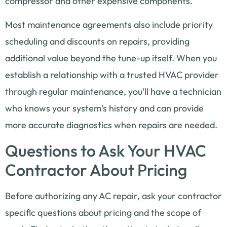
compressor and other expensive components.
Most maintenance agreements also include priority
scheduling and discounts on repairs, providing
additional value beyond the tune-up itself. When you
establish a relationship with a trusted HVAC provider
through regular maintenance, you’ll have a technician
who knows your system’s history and can provide
more accurate diagnostics when repairs are needed.
Questions to Ask Your HVAC
Contractor About Pricing
Before authorizing any AC repair, ask your contractor
specific questions about pricing and the scope of