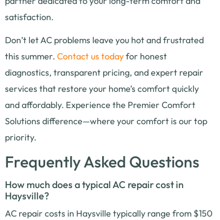
partner dedicated to your long-term comfort and
satisfaction.
Don’t let AC problems leave you hot and frustrated
this summer.
Contact us today
for honest
diagnostics, transparent pricing, and expert repair
services that restore your home’s comfort quickly
and affordably. Experience the Premier Comfort
Solutions difference—where your comfort is our top
priority.
Frequently Asked Questions
How much does a typical AC repair cost in
Haysville?
AC repair costs in Haysville typically range from $150