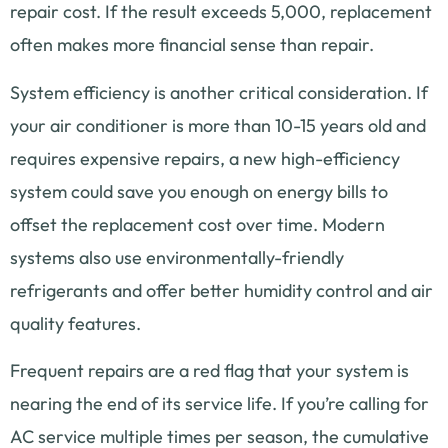
repair cost. If the result exceeds 5,000, replacement
often makes more financial sense than repair.
System efficiency is another critical consideration. If
your air conditioner is more than 10-15 years old and
requires expensive repairs, a new high-efficiency
system could save you enough on energy bills to
offset the replacement cost over time. Modern
systems also use environmentally-friendly
refrigerants and offer better humidity control and air
quality features.
Frequent repairs are a red flag that your system is
nearing the end of its service life. If you’re calling for
AC service multiple times per season, the cumulative