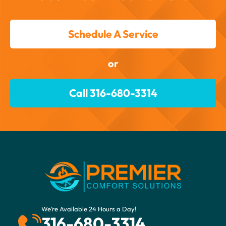
Schedule A Service
or
Call 316-680-3314
We’re Available 24 Hours a Day!
316-680-3314