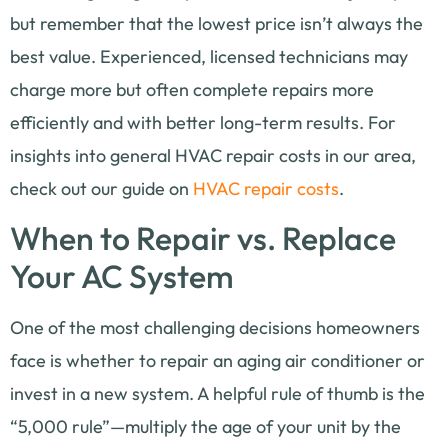
but remember that the lowest price isn’t always the
best value. Experienced, licensed technicians may
charge more but often complete repairs more
efficiently and with better long-term results. For
insights into general HVAC repair costs in our area,
check out our guide on
HVAC repair costs
.
When to Repair vs. Replace
Your AC System
One of the most challenging decisions homeowners
face is whether to repair an aging air conditioner or
invest in a new system. A helpful rule of thumb is the
“5,000 rule”—multiply the age of your unit by the