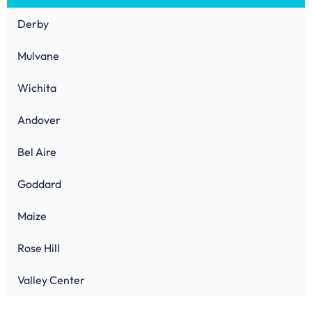
Derby
Mulvane
Wichita
Andover
Bel Aire
Goddard
Maize
Rose Hill
Valley Center