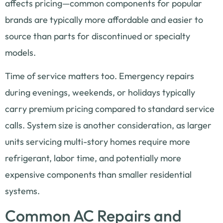
affects pricing—common components for popular
brands are typically more affordable and easier to
source than parts for discontinued or specialty
models.
Time of service matters too. Emergency repairs
during evenings, weekends, or holidays typically
carry premium pricing compared to standard service
calls. System size is another consideration, as larger
units servicing multi-story homes require more
refrigerant, labor time, and potentially more
expensive components than smaller residential
systems.
Common AC Repairs and