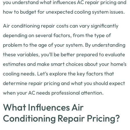
you understand what influences AC repair pricing and
how to budget for unexpected cooling system issues.
Air conditioning repair costs can vary significantly
depending on several factors, from the type of
problem to the age of your system. By understanding
these variables, you’ll be better prepared to evaluate
estimates and make smart choices about your home’s
cooling needs. Let’s explore the key factors that
determine repair pricing and what you should expect
when your AC needs professional attention.
What Influences Air
Conditioning Repair Pricing?