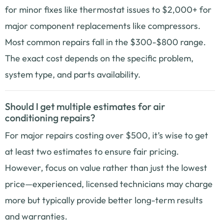
for minor fixes like thermostat issues to $2,000+ for
major component replacements like compressors.
Most common repairs fall in the $300-$800 range.
The exact cost depends on the specific problem,
system type, and parts availability.
Should I get multiple estimates for air
conditioning repairs?
For major repairs costing over $500, it’s wise to get
at least two estimates to ensure fair pricing.
However, focus on value rather than just the lowest
price—experienced, licensed technicians may charge
more but typically provide better long-term results
and warranties.