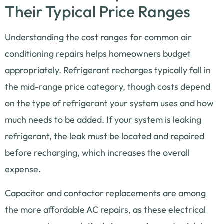
Their Typical Price Ranges
Understanding the cost ranges for common air
conditioning repairs helps homeowners budget
appropriately. Refrigerant recharges typically fall in
the mid-range price category, though costs depend
on the type of refrigerant your system uses and how
much needs to be added. If your system is leaking
refrigerant, the leak must be located and repaired
before recharging, which increases the overall
expense.
Capacitor and contactor replacements are among
the more affordable AC repairs, as these electrical