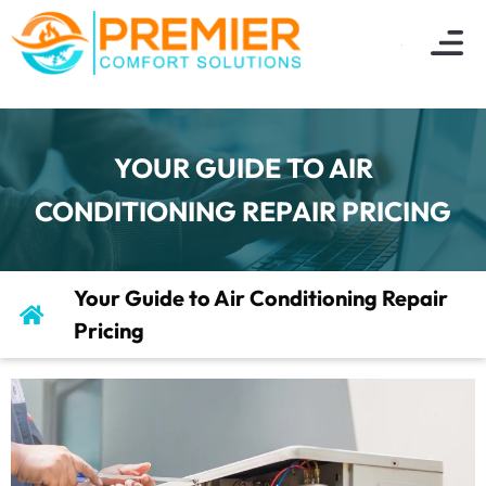
YOUR GUIDE TO AIR
CONDITIONING REPAIR PRICING
Your Guide to Air Conditioning Repair
Pricing