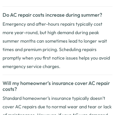
Do AC repair costs increase during summer?
Emergency and after-hours repairs typically cost
more year-round, but high demand during peak
summer months can sometimes lead to longer wait
times and premium pricing. Scheduling repairs
promptly when you first notice issues helps you avoid
emergency service charges.
Will my homeowner’s insurance cover AC repair
costs?
Standard homeowner’s insurance typically doesn’t
cover AC repairs due to normal wear and tear or lack