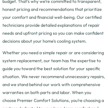
budget. That’s why we’re committed to transparent,
honest pricing and recommendations that prioritize
your comfort and financial well-being. Our certified
technicians provide detailed explanations of repair
needs and upfront pricing so you can make confident
decisions about your home’s cooling system.
Whether you need a simple repair or are considering
system replacement, our team has the expertise to
guide you toward the best solution for your specific
situation. We never recommend unnecessary repairs,
and we stand behind our work with comprehensive
warranties on both parts and labor. When you
choose Premier Comfort Solutions, you’re choosing a