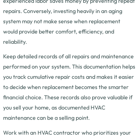
experienced labor saves money by preventing repeat
repairs. Conversely, investing heavily in an aging
system may not make sense when replacement
would provide better comfort, efficiency, and
reliability.
Keep detailed records of all repairs and maintenance
performed on your system. This documentation helps
you track cumulative repair costs and makes it easier
to decide when replacement becomes the smarter
financial choice. These records also prove valuable if
you sell your home, as documented HVAC
maintenance can be a selling point.
Work with an HVAC contractor who prioritizes your