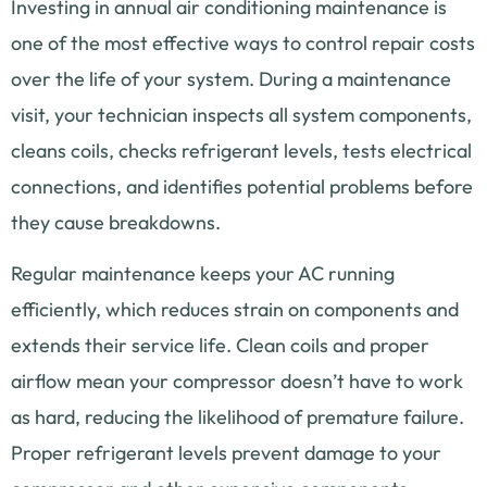
Investing in annual air conditioning maintenance is
one of the most effective ways to control repair costs
over the life of your system. During a maintenance
visit, your technician inspects all system components,
cleans coils, checks refrigerant levels, tests electrical
connections, and identifies potential problems before
they cause breakdowns.
Regular maintenance keeps your AC running
efficiently, which reduces strain on components and
extends their service life. Clean coils and proper
airflow mean your compressor doesn’t have to work
as hard, reducing the likelihood of premature failure.
Proper refrigerant levels prevent damage to your