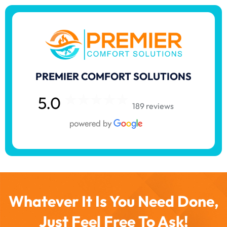
PREMIER COMFORT SOLUTIONS
5.0
189 reviews
Whatever It Is You Need Done,
Just Feel Free To Ask!