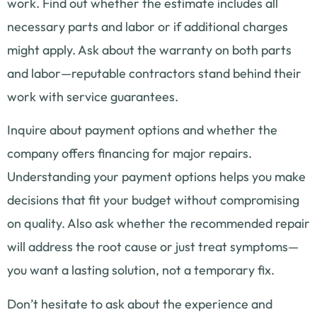
work. Find out whether the estimate includes all
necessary parts and labor or if additional charges
might apply. Ask about the warranty on both parts
and labor—reputable contractors stand behind their
work with service guarantees.
Inquire about payment options and whether the
company offers financing for major repairs.
Understanding your payment options helps you make
decisions that fit your budget without compromising
on quality. Also ask whether the recommended repair
will address the root cause or just treat symptoms—
you want a lasting solution, not a temporary fix.
Don’t hesitate to ask about the experience and