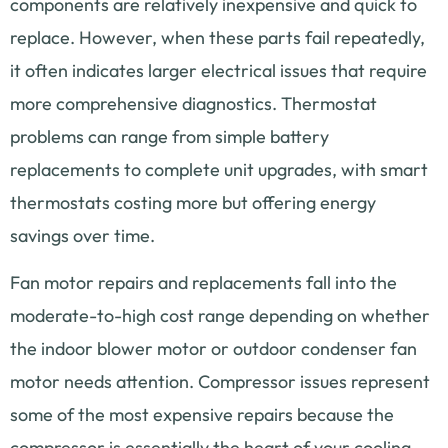
components are relatively inexpensive and quick to
replace. However, when these parts fail repeatedly,
it often indicates larger electrical issues that require
more comprehensive diagnostics. Thermostat
problems can range from simple battery
replacements to complete unit upgrades, with smart
thermostats costing more but offering energy
savings over time.
Fan motor repairs and replacements fall into the
moderate-to-high cost range depending on whether
the indoor blower motor or outdoor condenser fan
motor needs attention. Compressor issues represent
some of the most expensive repairs because the
compressor is essentially the heart of your cooling