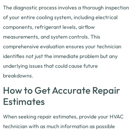
The diagnostic process involves a thorough inspection
of your entire cooling system, including electrical
components, refrigerant levels, airflow
measurements, and system controls. This
comprehensive evaluation ensures your technician
identifies not just the immediate problem but any
underlying issues that could cause future
breakdowns.
How to Get Accurate Repair
Estimates
When seeking repair estimates, provide your HVAC
technician with as much information as possible