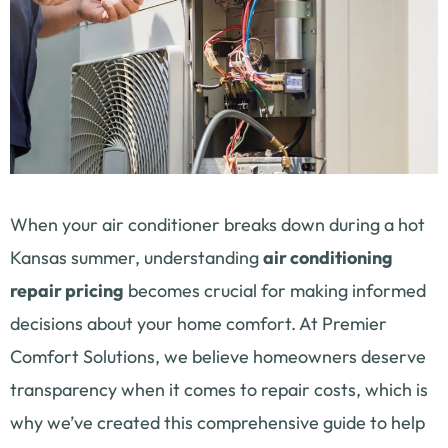
When your air conditioner breaks down during a hot
Kansas summer, understanding
air conditioning
repair pricing
becomes crucial for making informed
decisions about your home comfort. At Premier
Comfort Solutions, we believe homeowners deserve
transparency when it comes to repair costs, which is
why we’ve created this comprehensive guide to help