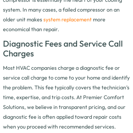
system. In many cases, a failed compressor on an
older unit makes
system replacement
more
economical than repair.
Diagnostic Fees and Service Call
Charges
Most HVAC companies charge a diagnostic fee or
service call charge to come to your home and identify
the problem. This fee typically covers the technician’s
time, expertise, and trip costs. At Premier Comfort
Solutions, we believe in transparent pricing, and our
diagnostic fee is often applied toward repair costs
when you proceed with recommended services.