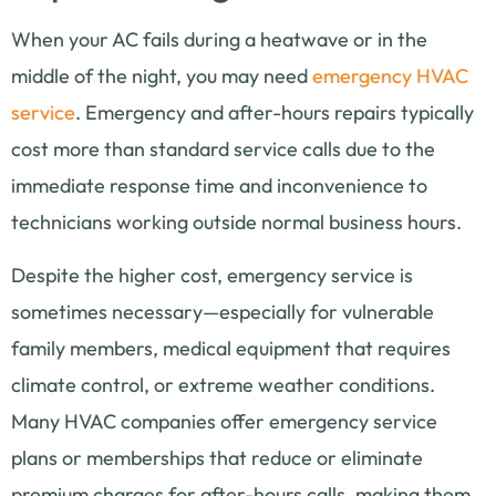
When your AC fails during a heatwave or in the
middle of the night, you may need
emergency HVAC
service
. Emergency and after-hours repairs typically
cost more than standard service calls due to the
immediate response time and inconvenience to
technicians working outside normal business hours.
Despite the higher cost, emergency service is
sometimes necessary—especially for vulnerable
family members, medical equipment that requires
climate control, or extreme weather conditions.
Many HVAC companies offer emergency service
plans or memberships that reduce or eliminate
premium charges for after-hours calls, making them