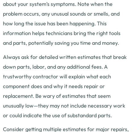
about your system’s symptoms. Note when the
problem occurs, any unusual sounds or smells, and
how long the issue has been happening. This
information helps technicians bring the right tools
and parts, potentially saving you time and money.
Always ask for detailed written estimates that break
down parts, labor, and any additional fees. A
trustworthy contractor will explain what each
component does and why it needs repair or
replacement. Be wary of estimates that seem
unusually low—they may not include necessary work
or could indicate the use of substandard parts.
Consider getting multiple estimates for major repairs,