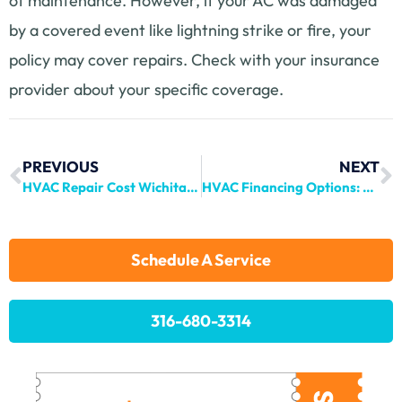
of maintenance. However, if your AC was damaged
by a covered event like lightning strike or fire, your
policy may cover repairs. Check with your insurance
provider about your specific coverage.
PREVIOUS
NEXT
HVAC Repair Cost Wichita: What to Expect in 2024
HVAC Financing Options: Your Complete Guide for 2024
Schedule A Service
316-680-3314