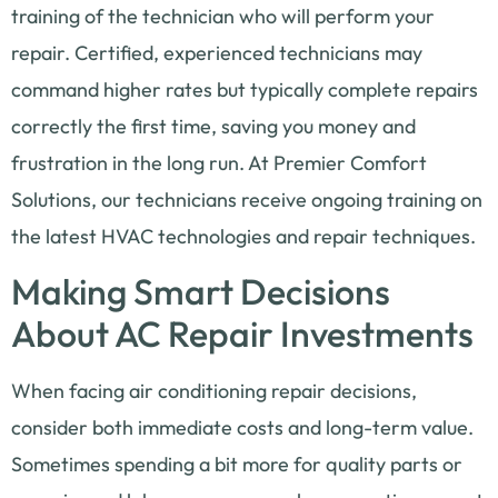
training of the technician who will perform your
repair. Certified, experienced technicians may
command higher rates but typically complete repairs
correctly the first time, saving you money and
frustration in the long run. At Premier Comfort
Solutions, our technicians receive ongoing training on
the latest HVAC technologies and repair techniques.
Making Smart Decisions
About AC Repair Investments
When facing air conditioning repair decisions,
consider both immediate costs and long-term value.
Sometimes spending a bit more for quality parts or