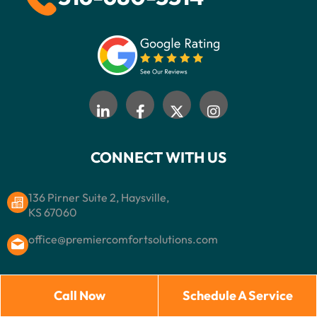
CONNECT WITH US
136 Pirner Suite 2, Haysville,
KS 67060
office@premiercomfortsolutions.com
Call Now
Schedule A Service