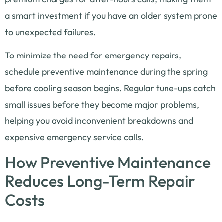
a smart investment if you have an older system prone
to unexpected failures.
To minimize the need for emergency repairs,
schedule preventive maintenance during the spring
before cooling season begins. Regular tune-ups catch
small issues before they become major problems,
helping you avoid inconvenient breakdowns and
expensive emergency service calls.
How Preventive Maintenance
Reduces Long-Term Repair
Costs