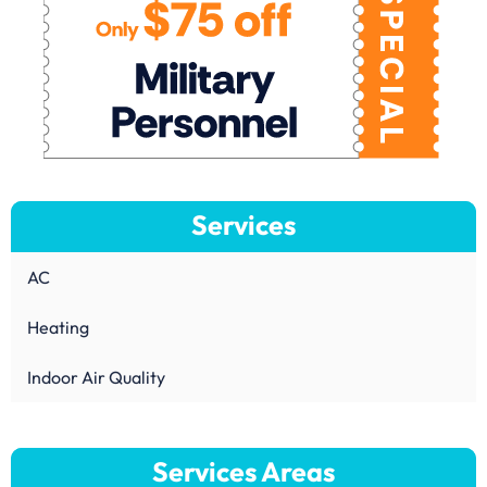
Services
AC
Heating
Indoor Air Quality
Services Areas