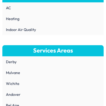
AC
Heating
Indoor Air Quality
Services Areas
Derby
Mulvane
Wichita
Andover
Bel Aire