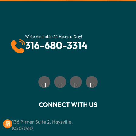
We’re Available 24 Hours a Day!
316-680-3314
CONNECT WITH US
136 Pirner Suite 2, Haysville,
KS 67060