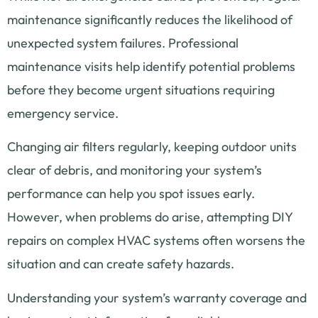
maintenance significantly reduces the likelihood of
unexpected system failures. Professional
maintenance visits help identify potential problems
before they become urgent situations requiring
emergency service.
Changing air filters regularly, keeping outdoor units
clear of debris, and monitoring your system’s
performance can help you spot issues early.
However, when problems do arise, attempting DIY
repairs on complex HVAC systems often worsens the
situation and can create safety hazards.
Understanding your system’s warranty coverage and