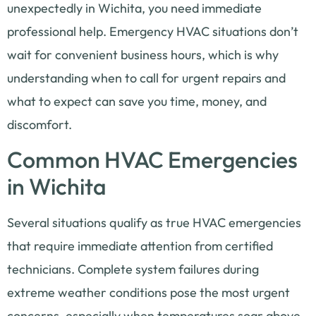
unexpectedly in Wichita, you need immediate
professional help. Emergency HVAC situations don’t
wait for convenient business hours, which is why
understanding when to call for urgent repairs and
what to expect can save you time, money, and
discomfort.
Common HVAC Emergencies
in Wichita
Several situations qualify as true HVAC emergencies
that require immediate attention from certified
technicians. Complete system failures during
extreme weather conditions pose the most urgent
concerns, especially when temperatures soar above