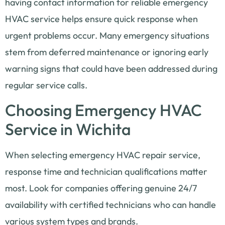
having contact information for reliable emergency
HVAC service helps ensure quick response when
urgent problems occur. Many emergency situations
stem from deferred maintenance or ignoring early
warning signs that could have been addressed during
regular service calls.
Choosing Emergency HVAC
Service in Wichita
When selecting emergency HVAC repair service,
response time and technician qualifications matter
most. Look for companies offering genuine 24/7
availability with certified technicians who can handle
various system types and brands.