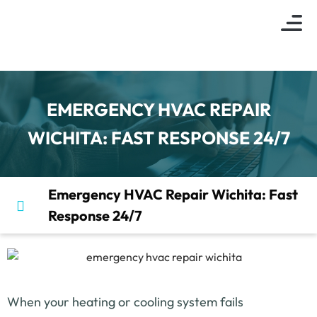
About Us
Indoor Air Q
Service Are
Contact Us
EMERGENCY HVAC REPAIR
WICHITA: FAST RESPONSE 24/7
Emergency HVAC Repair Wichita: Fast
Response 24/7
When your heating or cooling system fails