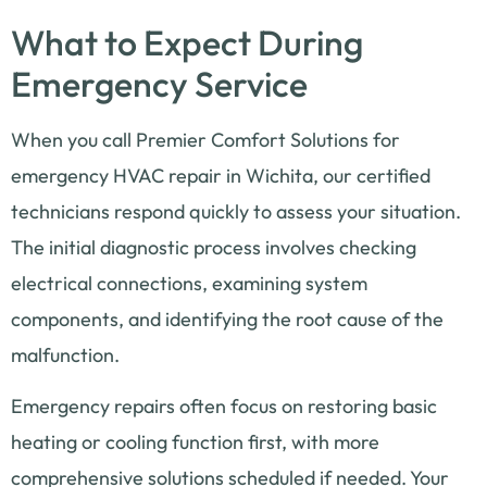
What to Expect During
Emergency Service
When you call Premier Comfort Solutions for
emergency HVAC repair in Wichita, our certified
technicians respond quickly to assess your situation.
The initial diagnostic process involves checking
electrical connections, examining system
components, and identifying the root cause of the
malfunction.
Emergency repairs often focus on restoring basic
heating or cooling function first, with more
comprehensive solutions scheduled if needed. Your