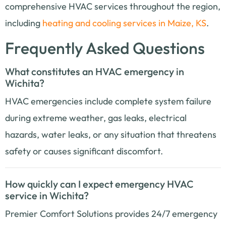
comprehensive HVAC services throughout the region,
including
heating and cooling services in Maize, KS
.
Frequently Asked Questions
What constitutes an HVAC emergency in
Wichita?
HVAC emergencies include complete system failure
during extreme weather, gas leaks, electrical
hazards, water leaks, or any situation that threatens
safety or causes significant discomfort.
How quickly can I expect emergency HVAC
service in Wichita?
Premier Comfort Solutions provides 24/7 emergency