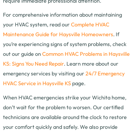
require immediate professional attention.
For comprehensive information about maintaining
your HVAC system, read our
Complete HVAC
Maintenance Guide for Haysville Homeowners
. If
you’re experiencing signs of system problems, check
out our guide on
Common HVAC Problems in Haysville
KS: Signs You Need Repair
. Learn more about our
emergency services by visiting our
24/7 Emergency
HVAC Service in Haysville KS
page.
When HVAC emergencies strike your Wichita home,
don’t wait for the problem to worsen. Our certified
technicians are available around the clock to restore
your comfort quickly and safely. We also provide