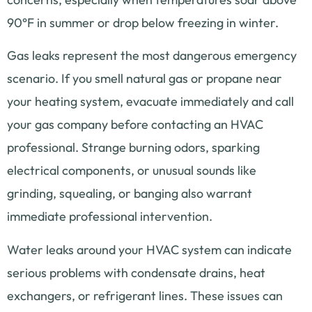
90°F in summer or drop below freezing in winter.
Gas leaks represent the most dangerous emergency
scenario. If you smell natural gas or propane near
your heating system, evacuate immediately and call
your gas company before contacting an HVAC
professional. Strange burning odors, sparking
electrical components, or unusual sounds like
grinding, squealing, or banging also warrant
immediate professional intervention.
Water leaks around your HVAC system can indicate
serious problems with condensate drains, heat
exchangers, or refrigerant lines. These issues can