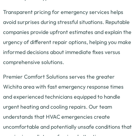
Transparent pricing for emergency services helps
avoid surprises during stressful situations. Reputable
companies provide upfront estimates and explain the
urgency of different repair options, helping you make
informed decisions about immediate fixes versus
comprehensive solutions.
Premier Comfort Solutions serves the greater
Wichita area with fast emergency response times
and experienced technicians equipped to handle
urgent heating and cooling repairs. Our team
understands that HVAC emergencies create
uncomfortable and potentially unsafe conditions that