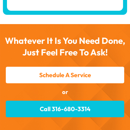
Whatever It Is You Need Done,
Just Feel Free To Ask!
Schedule A Service
or
Call 316-680-3314