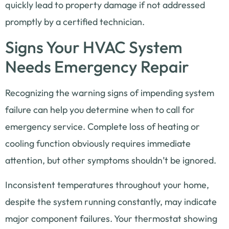
quickly lead to property damage if not addressed
promptly by a certified technician.
Signs Your HVAC System
Needs Emergency Repair
Recognizing the warning signs of impending system
failure can help you determine when to call for
emergency service. Complete loss of heating or
cooling function obviously requires immediate
attention, but other symptoms shouldn’t be ignored.
Inconsistent temperatures throughout your home,
despite the system running constantly, may indicate
major component failures. Your thermostat showing