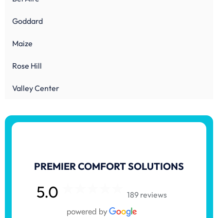
Goddard
Maize
Rose Hill
Valley Center
PREMIER COMFORT SOLUTIONS
5.0
189 reviews