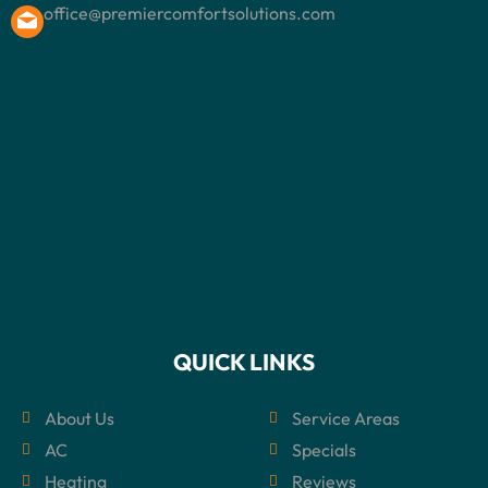
office@premiercomfortsolutions.com
QUICK LINKS
About Us
Service Areas
AC
Specials
Heating
Reviews