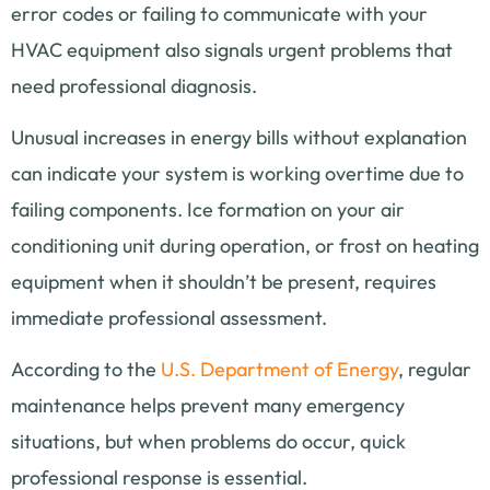
error codes or failing to communicate with your
HVAC equipment also signals urgent problems that
need professional diagnosis.
Unusual increases in energy bills without explanation
can indicate your system is working overtime due to
failing components. Ice formation on your air
conditioning unit during operation, or frost on heating
equipment when it shouldn’t be present, requires
immediate professional assessment.
According to the
U.S. Department of Energy
, regular
maintenance helps prevent many emergency
situations, but when problems do occur, quick
professional response is essential.