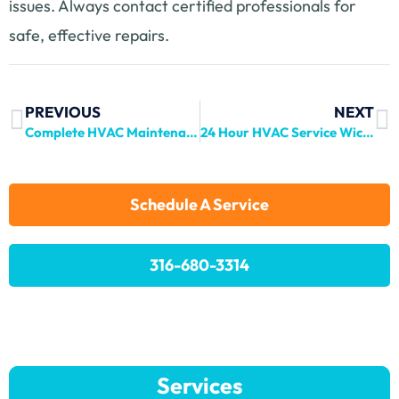
issues. Always contact certified professionals for
safe, effective repairs.
PREVIOUS
NEXT
Complete HVAC Maintenance Guide for Haysville Homeowners
24 Hour HVAC Service Wichita: Round-the-Clock Comfort
Schedule A Service
316-680-3314
Services