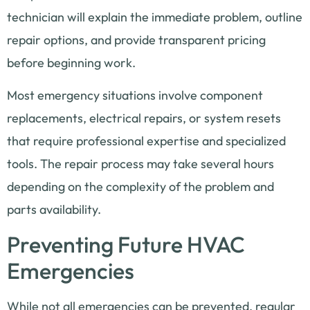
technician will explain the immediate problem, outline
repair options, and provide transparent pricing
before beginning work.
Most emergency situations involve component
replacements, electrical repairs, or system resets
that require professional expertise and specialized
tools. The repair process may take several hours
depending on the complexity of the problem and
parts availability.
Preventing Future HVAC
Emergencies
While not all emergencies can be prevented, regular