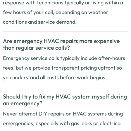
response with technicians typically arriving within a
few hours of your call, depending on weather
conditions and service demand.
Are emergency HVAC repairs more expensive
than regular service calls?
Emergency service calls typically include after-hours
fees, but we provide transparent pricing upfront so
you understand all costs before work begins.
Should I try to fix my HVAC system myself during
an emergency?
Never attempt DIY repairs on HVAC systems during
emergencies, especially with gas leaks or electrical