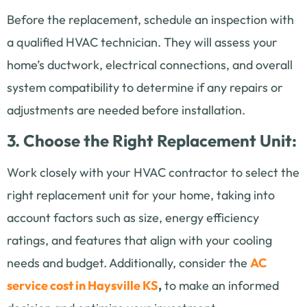
Before the replacement, schedule an inspection with
a qualified HVAC technician. They will assess your
home’s ductwork, electrical connections, and overall
system compatibility to determine if any repairs or
adjustments are needed before installation.
3. Choose the Right Replacement Unit:
Work closely with your HVAC contractor to select the
right replacement unit for your home, taking into
account factors such as size, energy efficiency
ratings, and features that align with your cooling
needs and budget. Additionally, consider the
AC
service cost in Haysville KS
,
to make an informed