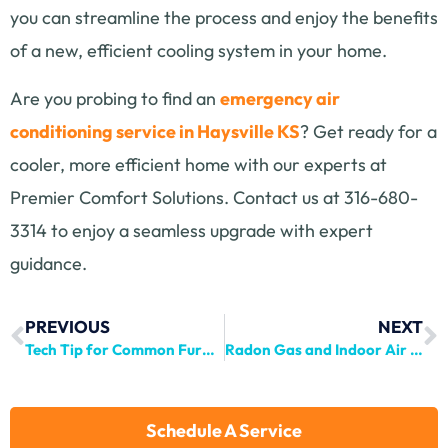
you can streamline the process and enjoy the benefits
of a new, efficient cooling system in your home.
Are you probing to find an
emergency air
conditioning service in Haysville KS
? Get ready for a
cooler, more efficient home with our experts at
Premier Comfort Solutions. Contact us at 316-680-
3314 to enjoy a seamless upgrade with expert
guidance.
PREVIOUS
NEXT
Tech Tip for Common Furnace Breakdown
Radon Gas and Indoor Air Quality: Risks and Mitigation Strategies
Schedule A Service