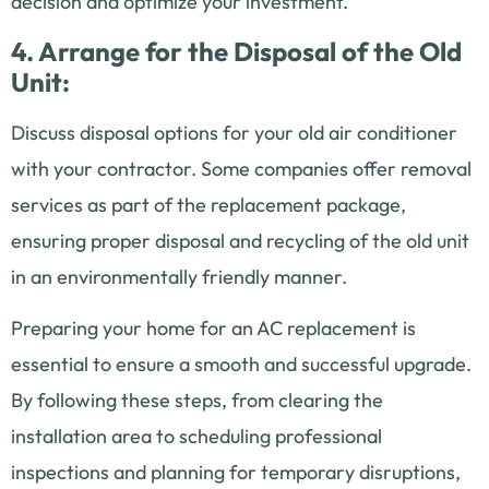
decision and optimize your investment.
4. Arrange for the Disposal of the Old
Unit:
Discuss disposal options for your old air conditioner
with your contractor. Some companies offer removal
services as part of the replacement package,
ensuring proper disposal and recycling of the old unit
in an environmentally friendly manner.
Preparing your home for an AC replacement is
essential to ensure a smooth and successful upgrade.
By following these steps, from clearing the
installation area to scheduling professional
inspections and planning for temporary disruptions,