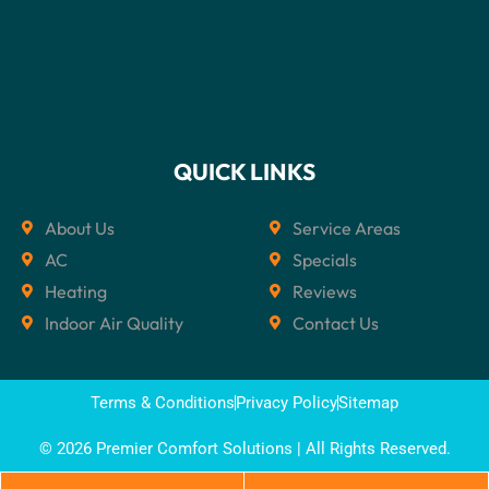
QUICK LINKS
About Us
Service Areas
AC
Specials
Heating
Reviews
Indoor Air Quality
Contact Us
Terms & Conditions
Privacy Policy
Sitemap
© 2026 Premier Comfort Solutions | All Rights Reserved.