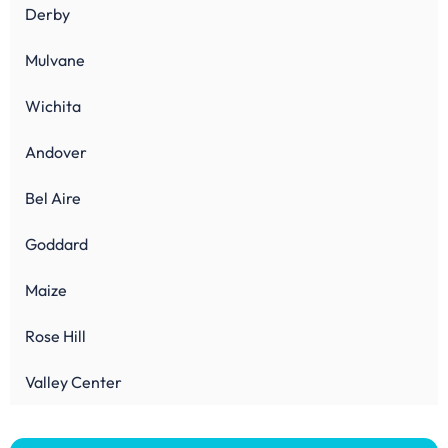
Derby
Mulvane
Wichita
Andover
Bel Aire
Goddard
Maize
Rose Hill
Valley Center