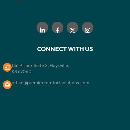
CONNECT WITH US
136 Pirner Suite 2, Haysville,
KS 67060
office@premiercomfortsolutions.com