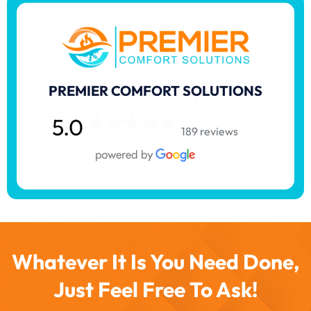
PREMIER COMFORT SOLUTIONS
5.0
189 reviews
Whatever It Is You Need Done,
Just Feel Free To Ask!