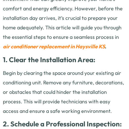
comfort and energy efficiency. However, before the
installation day arrives, it’s crucial to prepare your
home adequately. This article will guide you through
the essential steps to ensure a seamless process in
air conditioner replacement in Haysville KS
.
1. Clear the Installation Area:
Begin by clearing the space around your existing air
conditioning unit. Remove any furniture, decorations,
or obstacles that could hinder the installation
process. This will provide technicians with easy
access and ensure a safe working environment.
2. Schedule a Professional Inspection: