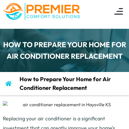
About Us
Indoor Air Q
Service Are
Contact Us
HOW TO PREPARE YOUR HOME FOR
AIR CONDITIONER REPLACEMENT
How to Prepare Your Home for Air
Conditioner Replacement
Replacing your air conditioner is a significant
investment that can greatly improve your home’s