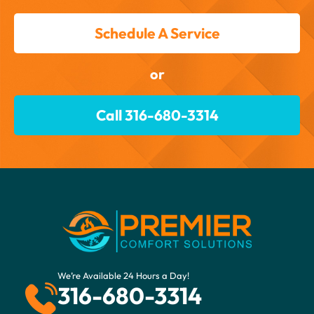
Schedule A Service
or
Call 316-680-3314
We’re Available 24 Hours a Day!
316-680-3314