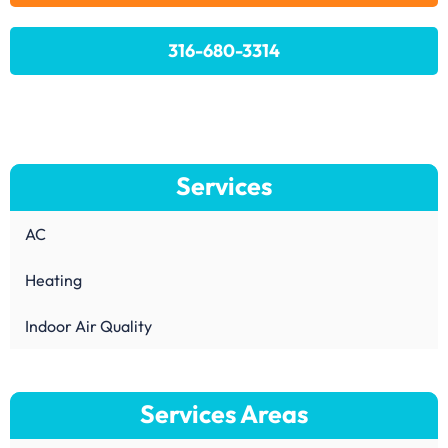
316-680-3314
Services
AC
Heating
Indoor Air Quality
Services Areas