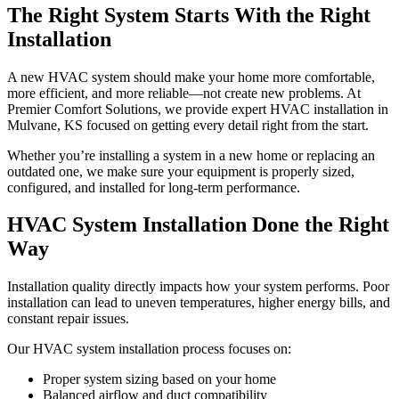
The Right System Starts With the Right
Installation
A new HVAC system should make your home more comfortable,
more efficient, and more reliable—not create new problems. At
Premier Comfort Solutions, we provide expert HVAC installation in
Mulvane, KS focused on getting every detail right from the start.
Whether you’re installing a system in a new home or replacing an
outdated one, we make sure your equipment is properly sized,
configured, and installed for long-term performance.
HVAC System Installation Done the Right
Way
Installation quality directly impacts how your system performs. Poor
installation can lead to uneven temperatures, higher energy bills, and
constant repair issues.
Our HVAC system installation process focuses on:
Proper system sizing based on your home
Balanced airflow and duct compatibility