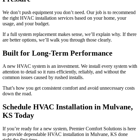
We don’t push equipment you don’t need. Our job is to recommend
the right HVAC installation services based on your home, your
usage, and your budget.
If a full system replacement makes sense, we’ll explain why. If there
are better options, we’ll walk you through those clearly.
Built for Long-Term Performance
A new HVAC system is an investment. We install every system with
attention to detail so it runs efficiently, reliably, and without the
common issues caused by rushed installs.
That’s how you get consistent comfort and avoid unnecessary costs
down the road.
Schedule HVAC Installation in Mulvane,
KS Today
If you’re ready for a new system, Premier Comfort Solutions is here
to provide dependable HVAC installation in Mulvane, KS done
right the first time.