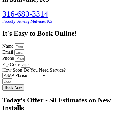
316-680-3314
Proudly Serving Mulvane, KS
It's Easy to Book Online!
Name
Email
Phone
Zip Code
How Soon Do You Need Service?
Book Now
Today's Offer - $0 Estimates on New
Installs