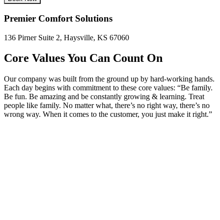
Premier Comfort Solutions
136 Pirner Suite 2, Haysville, KS 67060
Core Values You Can Count On
Our company was built from the ground up by hard-working hands.
Each day begins with commitment to these core values: “Be family.
Be fun. Be amazing and be constantly growing & learning. Treat
people like family. No matter what, there’s no right way, there’s no
wrong way. When it comes to the customer, you just make it right.”