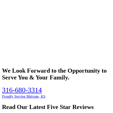
We Look Forward to the Opportunity to
Serve You & Your Family.
316-680-3314
Proudly Serving Mulvane, KS
Read Our Latest Five Star Reviews