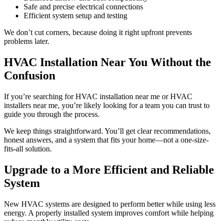
Safe and precise electrical connections
Efficient system setup and testing
We don’t cut corners, because doing it right upfront prevents
problems later.
HVAC Installation Near You Without the
Confusion
If you’re searching for HVAC installation near me or HVAC
installers near me, you’re likely looking for a team you can trust to
guide you through the process.
We keep things straightforward. You’ll get clear recommendations,
honest answers, and a system that fits your home—not a one-size-
fits-all solution.
Upgrade to a More Efficient and Reliable
System
New HVAC systems are designed to perform better while using less
energy. A properly installed system improves comfort while helping