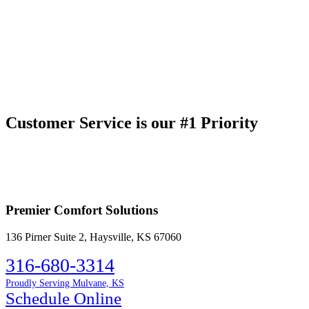
Customer Service is our #1 Priority
Premier Comfort Solutions
136 Pirner Suite 2, Haysville, KS 67060
316-680-3314
Proudly Serving Mulvane, KS
Schedule Online