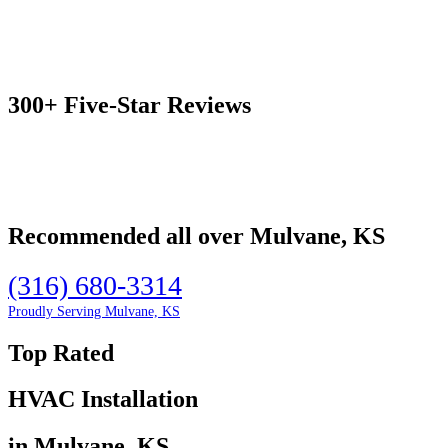
300+ Five-Star Reviews
Recommended all over Mulvane, KS
(316) 680-3314
Proudly Serving Mulvane, KS
Top Rated
HVAC Installation
in Mulvane, KS