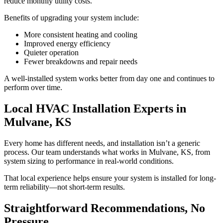
reduce monthly utility costs.
Benefits of upgrading your system include:
More consistent heating and cooling
Improved energy efficiency
Quieter operation
Fewer breakdowns and repair needs
A well-installed system works better from day one and continues to
perform over time.
Local HVAC Installation Experts in
Mulvane, KS
Every home has different needs, and installation isn’t a generic
process. Our team understands what works in Mulvane, KS, from
system sizing to performance in real-world conditions.
That local experience helps ensure your system is installed for long-
term reliability—not short-term results.
Straightforward Recommendations, No
Pressure