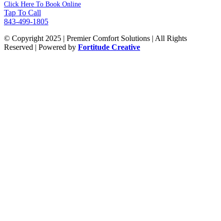
Click Here To Book Online
Tap To Call
843-499-1805
© Copyright 2025 | Premier Comfort Solutions | All Rights
Reserved | Powered by
Fortitude Creative