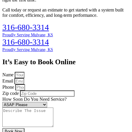
Call today or request an estimate to get started with a system built
for comfort, efficiency, and long-term performance.
316-680-3314
Proudly Serving Mulvane, KS
316-680-3314
Proudly Serving Mulvane, KS
It’s Easy to Book Online
Name
Email
Phone
Zip code
How Soon Do You Need Service?
Book Now