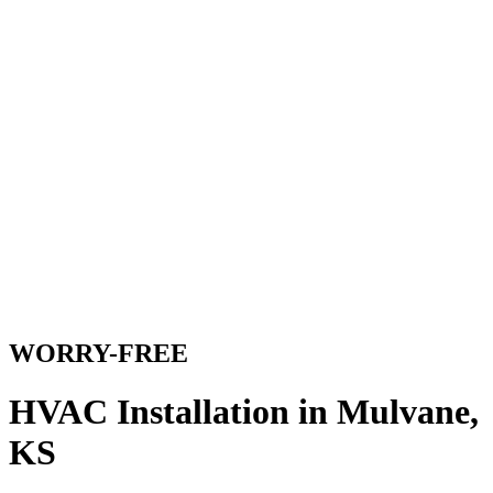
WORRY-FREE
HVAC Installation in Mulvane,
KS