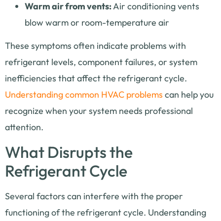
Warm air from vents:
Air conditioning vents
blow warm or room-temperature air
These symptoms often indicate problems with
refrigerant levels, component failures, or system
inefficiencies that affect the refrigerant cycle.
Understanding common HVAC problems
can help you
recognize when your system needs professional
attention.
What Disrupts the
Refrigerant Cycle
Several factors can interfere with the proper
functioning of the refrigerant cycle. Understanding