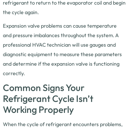
refrigerant to return to the evaporator coil and begin
the cycle again.
Expansion valve problems can cause temperature
and pressure imbalances throughout the system. A
professional HVAC technician will use gauges and
diagnostic equipment to measure these parameters
and determine if the expansion valve is functioning
correctly.
Common Signs Your
Refrigerant Cycle Isn’t
Working Properly
When the cycle of refrigerant encounters problems,