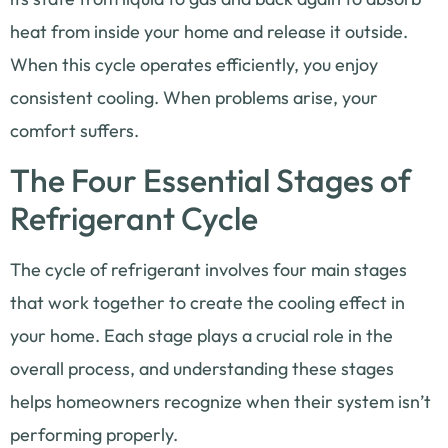
heat from inside your home and release it outside.
When this cycle operates efficiently, you enjoy
consistent cooling. When problems arise, your
comfort suffers.
The Four Essential Stages of
Refrigerant Cycle
The cycle of refrigerant involves four main stages
that work together to create the cooling effect in
your home. Each stage plays a crucial role in the
overall process, and understanding these stages
helps homeowners recognize when their system isn’t
performing properly.