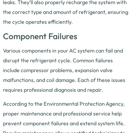
leaks. They’ll also properly recharge the system with
the correct type and amount of refrigerant, ensuring
the cycle operates efficiently.
Component Failures
Various components in your AC system can fail and
disrupt the refrigerant cycle. Common failures
include compressor problems, expansion valve
malfunctions, and coil damage. Each of these issues
requires professional diagnosis and repair.
According to the Environmental Protection Agency,
proper maintenance and professional service help
prevent component failures and extend system life.