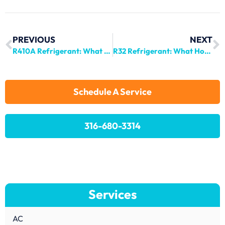
PREVIOUS
NEXT
R410A Refrigerant: What Homeowners Need to Know
R32 Refrigerant: What Homeowners Need to Know in 2024
Schedule A Service
316-680-3314
Services
AC