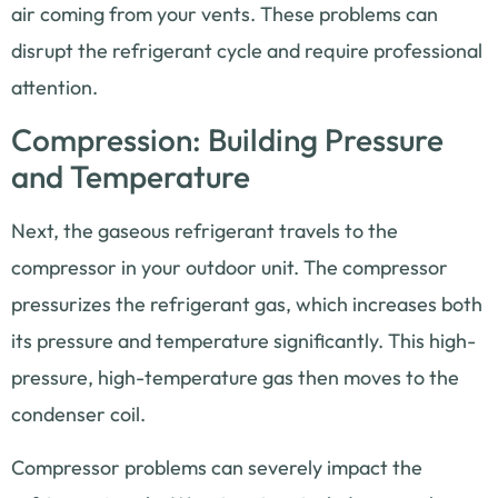
air coming from your vents. These problems can
disrupt the refrigerant cycle and require professional
attention.
Compression: Building Pressure
and Temperature
Next, the gaseous refrigerant travels to the
compressor in your outdoor unit. The compressor
pressurizes the refrigerant gas, which increases both
its pressure and temperature significantly. This high-
pressure, high-temperature gas then moves to the
condenser coil.
Compressor problems can severely impact the