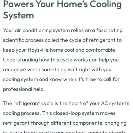
Powers Your Home’s Cooling
System
Your air conditioning system relies on a fascinating
scientific process called the cycle of refrigerant to
keep your Haysville home cool and comfortable.
Understanding how this cycle works can help you
recognize when something isn’t right with your
cooling system and know when it’s time to call for
professional help.
The refrigerant cycle is the heart of your AC system’s
cooling process. This closed-loop system moves
refrigerant through different components, changing
its state from liquid to gas and back again to absorb