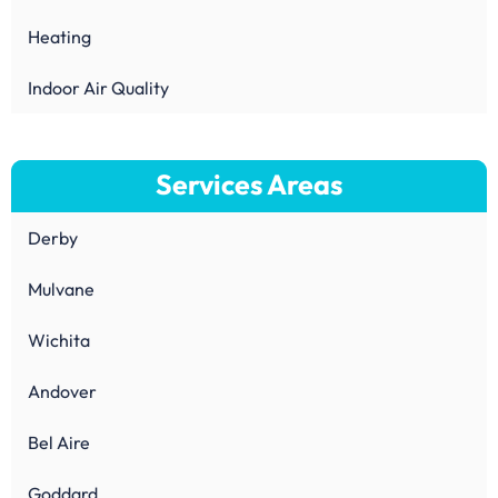
Heating
Indoor Air Quality
Services Areas
Derby
Mulvane
Wichita
Andover
Bel Aire
Goddard