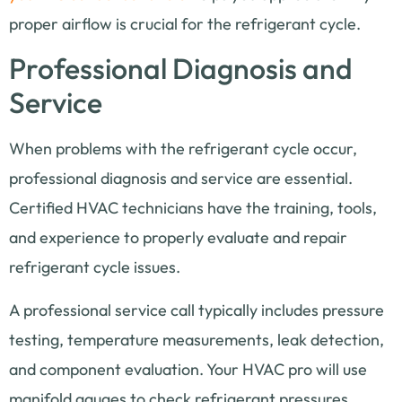
proper airflow is crucial for the refrigerant cycle.
Professional Diagnosis and
Service
When problems with the refrigerant cycle occur,
professional diagnosis and service are essential.
Certified HVAC technicians have the training, tools,
and experience to properly evaluate and repair
refrigerant cycle issues.
A professional service call typically includes pressure
testing, temperature measurements, leak detection,
and component evaluation. Your HVAC pro will use
manifold gauges to check refrigerant pressures,