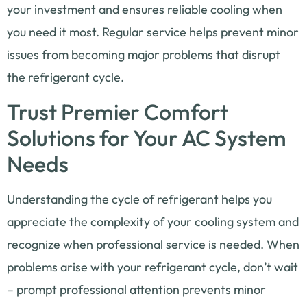
your investment and ensures reliable cooling when
you need it most. Regular service helps prevent minor
issues from becoming major problems that disrupt
the refrigerant cycle.
Trust Premier Comfort
Solutions for Your AC System
Needs
Understanding the cycle of refrigerant helps you
appreciate the complexity of your cooling system and
recognize when professional service is needed. When
problems arise with your refrigerant cycle, don’t wait
– prompt professional attention prevents minor