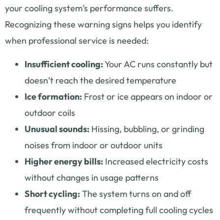
your cooling system’s performance suffers.
Recognizing these warning signs helps you identify
when professional service is needed:
Insufficient cooling:
Your AC runs constantly but
doesn’t reach the desired temperature
Ice formation:
Frost or ice appears on indoor or
outdoor coils
Unusual sounds:
Hissing, bubbling, or grinding
noises from indoor or outdoor units
Higher energy bills:
Increased electricity costs
without changes in usage patterns
Short cycling:
The system turns on and off
frequently without completing full cooling cycles