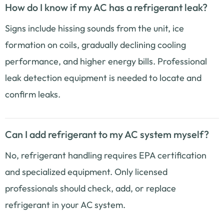
How do I know if my AC has a refrigerant leak?
Signs include hissing sounds from the unit, ice
formation on coils, gradually declining cooling
performance, and higher energy bills. Professional
leak detection equipment is needed to locate and
confirm leaks.
Can I add refrigerant to my AC system myself?
No, refrigerant handling requires EPA certification
and specialized equipment. Only licensed
professionals should check, add, or replace
refrigerant in your AC system.