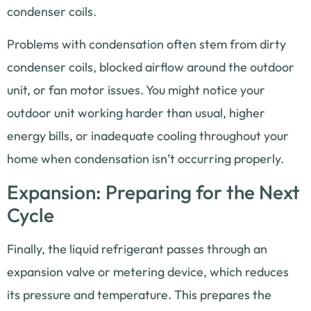
condenser coils.
Problems with condensation often stem from dirty
condenser coils, blocked airflow around the outdoor
unit, or fan motor issues. You might notice your
outdoor unit working harder than usual, higher
energy bills, or inadequate cooling throughout your
home when condensation isn’t occurring properly.
Expansion: Preparing for the Next
Cycle
Finally, the liquid refrigerant passes through an
expansion valve or metering device, which reduces
its pressure and temperature. This prepares the