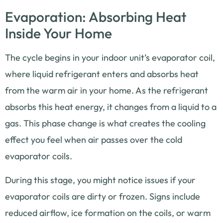
Evaporation: Absorbing Heat
Inside Your Home
The cycle begins in your indoor unit’s evaporator coil,
where liquid refrigerant enters and absorbs heat
from the warm air in your home. As the refrigerant
absorbs this heat energy, it changes from a liquid to a
gas. This phase change is what creates the cooling
effect you feel when air passes over the cold
evaporator coils.
During this stage, you might notice issues if your
evaporator coils are dirty or frozen. Signs include
reduced airflow, ice formation on the coils, or warm