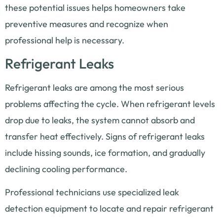
these potential issues helps homeowners take
preventive measures and recognize when
professional help is necessary.
Refrigerant Leaks
Refrigerant leaks are among the most serious
problems affecting the cycle. When refrigerant levels
drop due to leaks, the system cannot absorb and
transfer heat effectively. Signs of refrigerant leaks
include hissing sounds, ice formation, and gradually
declining cooling performance.
Professional technicians use specialized leak
detection equipment to locate and repair refrigerant