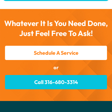
Whatever It Is You Need Done,
Just Feel Free To Ask!
Schedule A Service
or
Call 316-680-3314