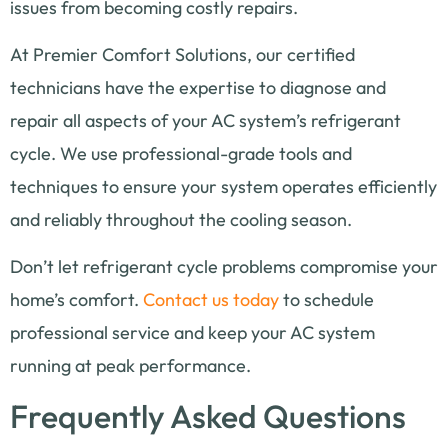
issues from becoming costly repairs.
At Premier Comfort Solutions, our certified
technicians have the expertise to diagnose and
repair all aspects of your AC system’s refrigerant
cycle. We use professional-grade tools and
techniques to ensure your system operates efficiently
and reliably throughout the cooling season.
Don’t let refrigerant cycle problems compromise your
home’s comfort.
Contact us today
to schedule
professional service and keep your AC system
running at peak performance.
Frequently Asked Questions