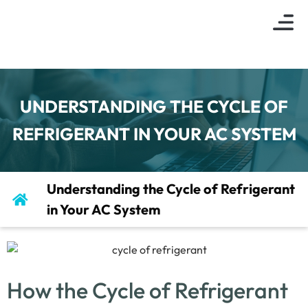
About Us
Indoor Air Q
Service Are
Contact Us
UNDERSTANDING THE CYCLE OF
REFRIGERANT IN YOUR AC SYSTEM
Understanding the Cycle of Refrigerant
in Your AC System
How the Cycle of Refrigerant