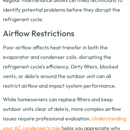
Regular maintenance allows certified technicians to
identify potential problems before they disrupt the
refrigerant cycle.
Airflow Restrictions
Poor airflow affects heat transfer in both the
evaporator and condenser coils, disrupting the
refrigerant cycle’s efficiency. Dirty filters, blocked
vents, or debris around the outdoor unit can all
restrict airflow and impact system performance.
While homeowners can replace filters and keep
outdoor units clear of debris, more complex airflow
issues require professional evaluation.
Understanding
your AC condenser’s role
helps you appreciate why