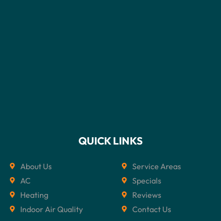
QUICK LINKS
About Us
Service Areas
AC
Specials
Heating
Reviews
Indoor Air Quality
Contact Us