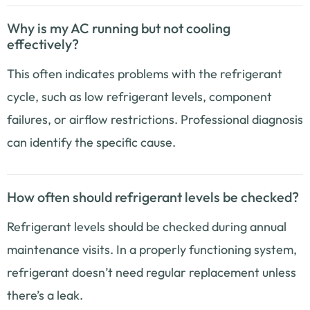
Why is my AC running but not cooling
effectively?
This often indicates problems with the refrigerant
cycle, such as low refrigerant levels, component
failures, or airflow restrictions. Professional diagnosis
can identify the specific cause.
How often should refrigerant levels be checked?
Refrigerant levels should be checked during annual
maintenance visits. In a properly functioning system,
refrigerant doesn’t need regular replacement unless
there’s a leak.