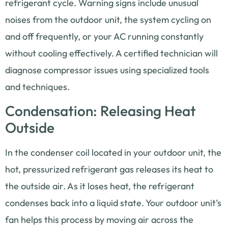
refrigerant cycle. Warning signs include unusual
noises from the outdoor unit, the system cycling on
and off frequently, or your AC running constantly
without cooling effectively. A certified technician will
diagnose compressor issues using specialized tools
and techniques.
Condensation: Releasing Heat
Outside
In the condenser coil located in your outdoor unit, the
hot, pressurized refrigerant gas releases its heat to
the outside air. As it loses heat, the refrigerant
condenses back into a liquid state. Your outdoor unit’s
fan helps this process by moving air across the