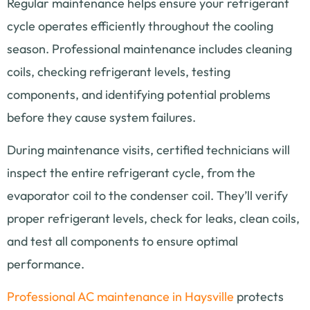
Regular maintenance helps ensure your refrigerant
cycle operates efficiently throughout the cooling
season. Professional maintenance includes cleaning
coils, checking refrigerant levels, testing
components, and identifying potential problems
before they cause system failures.
During maintenance visits, certified technicians will
inspect the entire refrigerant cycle, from the
evaporator coil to the condenser coil. They’ll verify
proper refrigerant levels, check for leaks, clean coils,
and test all components to ensure optimal
performance.
Professional AC maintenance in Haysville
protects