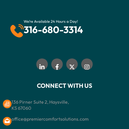
We’re Available 24 Hours a Day!
316-680-3314
CONNECT WITH US
136 Pirner Suite 2, Haysville,
KS 67060
office@premiercomfortsolutions.com