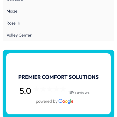
Maize
Rose Hill
Valley Center
PREMIER COMFORT SOLUTIONS
5.0
189 reviews