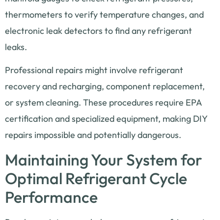
thermometers to verify temperature changes, and
electronic leak detectors to find any refrigerant
leaks.
Professional repairs might involve refrigerant
recovery and recharging, component replacement,
or system cleaning. These procedures require EPA
certification and specialized equipment, making DIY
repairs impossible and potentially dangerous.
Maintaining Your System for
Optimal Refrigerant Cycle
Performance