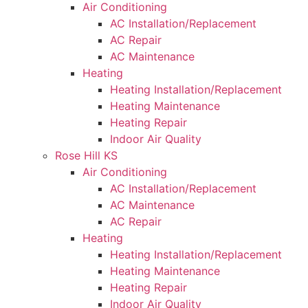
Air Conditioning
AC Installation/Replacement
AC Repair
AC Maintenance
Heating
Heating Installation/Replacement
Heating Maintenance
Heating Repair
Indoor Air Quality
Rose Hill KS
Air Conditioning
AC Installation/Replacement
AC Maintenance
AC Repair
Heating
Heating Installation/Replacement
Heating Maintenance
Heating Repair
Indoor Air Quality