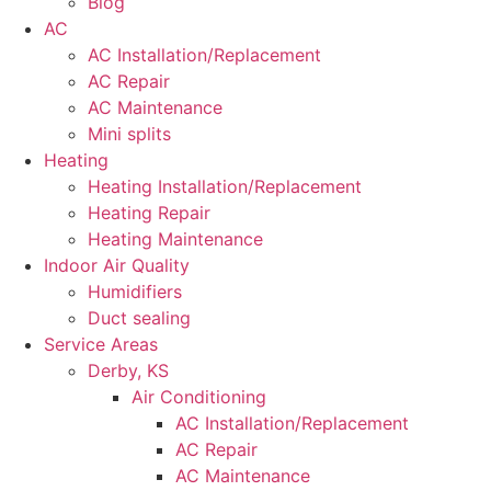
Blog
AC
AC Installation/Replacement
AC Repair
AC Maintenance
Mini splits
Heating
Heating Installation/Replacement
Heating Repair
Heating Maintenance
Indoor Air Quality
Humidifiers
Duct sealing
Service Areas
Derby, KS
Air Conditioning
AC Installation/Replacement
AC Repair
AC Maintenance