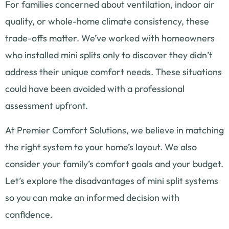
For families concerned about ventilation, indoor air
quality, or whole-home climate consistency, these
trade-offs matter. We’ve worked with homeowners
who installed mini splits only to discover they didn’t
address their unique comfort needs. These situations
could have been avoided with a professional
assessment upfront.
At Premier Comfort Solutions, we believe in matching
the right system to your home’s layout. We also
consider your family’s comfort goals and your budget.
Let’s explore the disadvantages of mini split systems
so you can make an informed decision with
confidence.