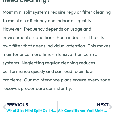
Most mini split systems require regular filter cleaning
to maintain efficiency and indoor air quality.
However, frequency depends on usage and
environmental conditions. Each indoor unit has its
own filter that needs individual attention. This makes
maintenance more time-intensive than central
systems. Neglecting regular cleaning reduces
performance quickly and can lead to airflow
problems. Our maintenance plans ensure every zone
receives proper care consistently.
PREVIOUS
NEXT
What Size Mini Split Do I Need? Complete Guide
Air Conditioner Wall Unit Guide: Installation & Repair