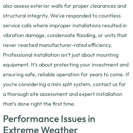
also assess exterior walls for proper clearances and
structural integrity. We’ve responded to countless
service calls where improper installations resulted in
vibration damage, condensate flooding, or units that
never reached manufacturer-rated efficiency.
Professional installation isn’t just about mounting
equipment. It’s about protecting your investment and
ensuring safe, reliable operation for years to come. If
you’re considering a mini split system, contact us for
a thorough site assessment and expert installation
that’s done right the first time.
Performance Issues in
Extreme Weather