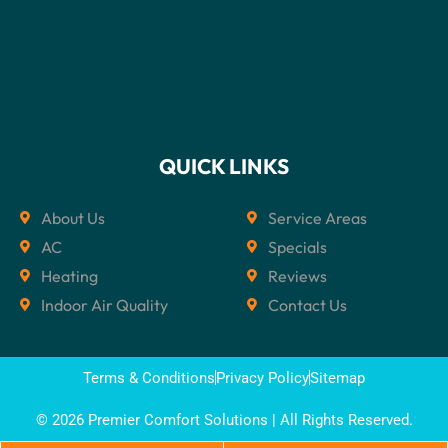
QUICK LINKS
About Us
Service Areas
AC
Specials
Heating
Reviews
Indoor Air Quality
Contact Us
Terms & Conditions
Privacy Policy
Sitemap
© 2026 Premier Comfort Solutions | All Rights Reserved.