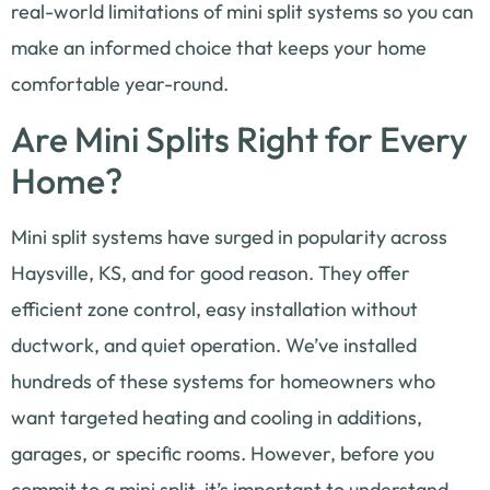
real-world limitations of mini split systems so you can
make an informed choice that keeps your home
comfortable year-round.
Are Mini Splits Right for Every
Home?
Mini split systems have surged in popularity across
Haysville, KS, and for good reason. They offer
efficient zone control, easy installation without
ductwork, and quiet operation. We’ve installed
hundreds of these systems for homeowners who
want targeted heating and cooling in additions,
garages, or specific rooms. However, before you
commit to a mini split, it’s important to understand