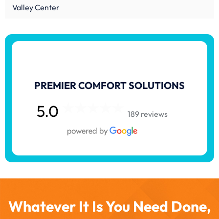
Valley Center
PREMIER COMFORT SOLUTIONS
5.0
189 reviews
Whatever It Is You Need Done,