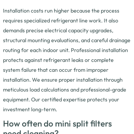
Installation costs run higher because the process
requires specialized refrigerant line work. It also
demands precise electrical capacity upgrades,
structural mounting evaluations, and careful drainage
routing for each indoor unit. Professional installation
protects against refrigerant leaks or complete
system failure that can occur from improper
installation. We ensure proper installation through
meticulous load calculations and professional-grade
equipment. Our certified expertise protects your
investment long-term.
How often do mini split filters
need cleaning?