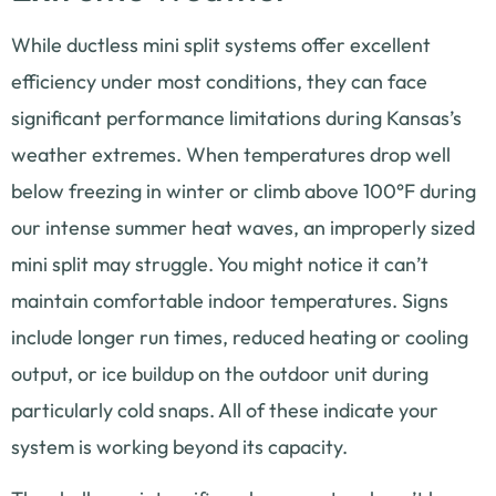
While ductless mini split systems offer excellent
efficiency under most conditions, they can face
significant performance limitations during Kansas’s
weather extremes. When temperatures drop well
below freezing in winter or climb above 100°F during
our intense summer heat waves, an improperly sized
mini split may struggle. You might notice it can’t
maintain comfortable indoor temperatures. Signs
include longer run times, reduced heating or cooling
output, or ice buildup on the outdoor unit during
particularly cold snaps. All of these indicate your
system is working beyond its capacity.