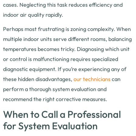
cases. Neglecting this task reduces efficiency and
indoor air quality rapidly.
Perhaps most frustrating is zoning complexity. When
multiple indoor units serve different rooms, balancing
temperatures becomes tricky. Diagnosing which unit
or control is malfunctioning requires specialized
diagnostic equipment. If you’re experiencing any of
these hidden disadvantages,
our technicians
can
perform a thorough system evaluation and
recommend the right corrective measures.
When to Call a Professional
for System Evaluation