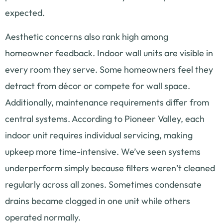
expected.
Aesthetic concerns also rank high among
homeowner feedback. Indoor wall units are visible in
every room they serve. Some homeowners feel they
detract from décor or compete for wall space.
Additionally, maintenance requirements differ from
central systems. According to Pioneer Valley, each
indoor unit requires individual servicing, making
upkeep more time-intensive. We’ve seen systems
underperform simply because filters weren’t cleaned
regularly across all zones. Sometimes condensate
drains became clogged in one unit while others
operated normally.