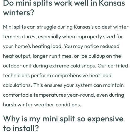
Do mini splits work well in Kansas
winters?
Mini splits can struggle during Kansas’s coldest winter
temperatures, especially when improperly sized for
your home’s heating load. You may notice reduced
heat output, longer run times, or ice buildup on the
outdoor unit during extreme cold snaps. Our certified
technicians perform comprehensive heat load
calculations. This ensures your system can maintain
comfortable temperatures year-round, even during
harsh winter weather conditions.
Why is my mini split so expensive
to install?