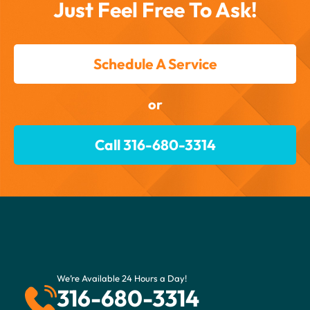
Just Feel Free To Ask!
Schedule A Service
or
Call 316-680-3314
We’re Available 24 Hours a Day!
316-680-3314