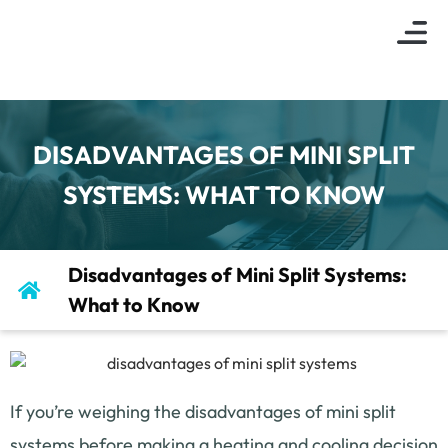
About Us
Indoor Air Q
Service Are
Contact Us
DISADVANTAGES OF MINI SPLIT
SYSTEMS: WHAT TO KNOW
Disadvantages of Mini Split Systems:
What to Know
If you’re weighing the disadvantages of mini split
systems before making a heating and cooling decision