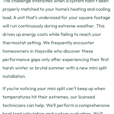
The challenge intensifies when a system hasn’t been
properly matched to your home’s heating and cooling
load. A unit that’s undersized for your square footage
will run continuously during extreme weather. This
drives up energy costs while failing to reach your
thermostat setting. We frequently encounter
homeowners in Haysville who discover these
performance gaps only after experiencing their first
harsh winter or brutal summer with a new mini split
installation.
If you’re noticing your mini split can’t keep up when
temperatures hit their extremes, our licensed
technicians can help. We’ll perform a comprehensive
heat load calculation and system evaluation. We’ll