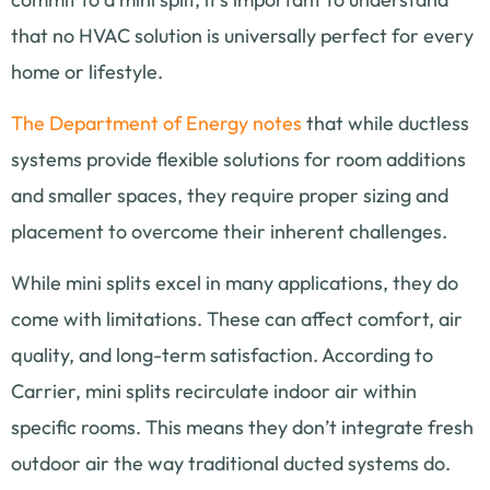
that no HVAC solution is universally perfect for every
home or lifestyle.
The Department of Energy notes
that while ductless
systems provide flexible solutions for room additions
and smaller spaces, they require proper sizing and
placement to overcome their inherent challenges.
While mini splits excel in many applications, they do
come with limitations. These can affect comfort, air
quality, and long-term satisfaction. According to
Carrier, mini splits recirculate indoor air within
specific rooms. This means they don’t integrate fresh
outdoor air the way traditional ducted systems do.