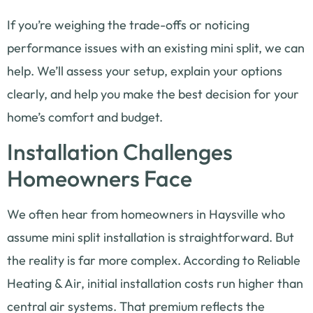
If you’re weighing the trade-offs or noticing
performance issues with an existing mini split, we can
help. We’ll assess your setup, explain your options
clearly, and help you make the best decision for your
home’s comfort and budget.
Installation Challenges
Homeowners Face
We often hear from homeowners in Haysville who
assume mini split installation is straightforward. But
the reality is far more complex. According to Reliable
Heating & Air, initial installation costs run higher than
central air systems. That premium reflects the