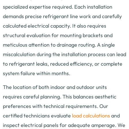
specialized expertise required. Each installation
demands precise refrigerant line work and carefully
calculated electrical capacity. It also requires
structural evaluation for mounting brackets and
meticulous attention to drainage routing. A single
miscalculation during the installation process can lead
to refrigerant leaks, reduced efficiency, or complete
system failure within months.
The location of both indoor and outdoor units
requires careful planning. This balances aesthetic
preferences with technical requirements. Our
certified technicians evaluate
load calculations
and
inspect electrical panels for adequate amperage. We