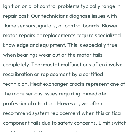
Ignition or pilot control problems typically range in
repair cost. Our technicians diagnose issues with
flame sensors, ignitors, or control boards. Blower
motor repairs or replacements require specialized
knowledge and equipment. This is especially true
when bearings wear out or the motor fails
completely. Thermostat malfunctions often involve
recalibration or replacement by a certified
technician. Heat exchanger cracks represent one of
the more serious issues requiring immediate
professional attention. However, we often
recommend system replacement when this critical
component fails due to safety concerns. Limit switch