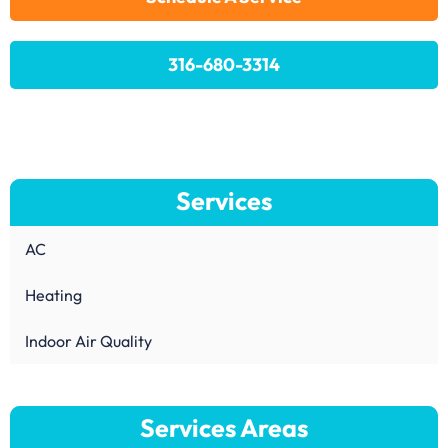
316-680-3314
Services
AC
Heating
Indoor Air Quality
Services Areas