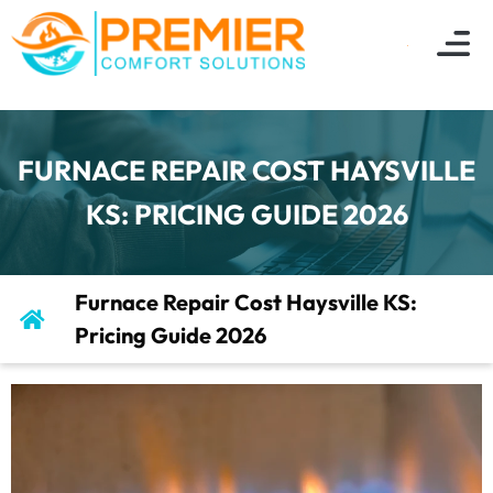
FURNACE REPAIR COST HAYSVILLE
KS: PRICING GUIDE 2026
Furnace Repair Cost Haysville KS:
Pricing Guide 2026