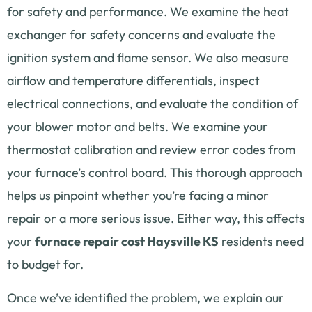
for safety and performance. We examine the heat
exchanger for safety concerns and evaluate the
ignition system and flame sensor. We also measure
airflow and temperature differentials, inspect
electrical connections, and evaluate the condition of
your blower motor and belts. We examine your
thermostat calibration and review error codes from
your furnace’s control board. This thorough approach
helps us pinpoint whether you’re facing a minor
repair or a more serious issue. Either way, this affects
your
furnace repair cost Haysville KS
residents need
to budget for.
Once we’ve identified the problem, we explain our