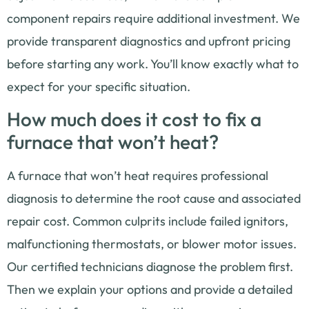
component repairs require additional investment. We
provide transparent diagnostics and upfront pricing
before starting any work. You’ll know exactly what to
expect for your specific situation.
How much does it cost to fix a
furnace that won’t heat?
A furnace that won’t heat requires professional
diagnosis to determine the root cause and associated
repair cost. Common culprits include failed ignitors,
malfunctioning thermostats, or blower motor issues.
Our certified technicians diagnose the problem first.
Then we explain your options and provide a detailed