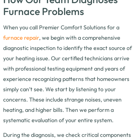
Furnace Problems
When you call Premier Comfort Solutions for a
furnace repair
, we begin with a comprehensive
diagnostic inspection to identify the exact source of
your heating issue. Our certified technicians arrive
with professional testing equipment and years of
experience recognizing patterns that homeowners
simply can’t see. We start by listening to your
concerns. These include strange noises, uneven
heating, and higher bills. Then we perform a
systematic evaluation of your entire system.
During the diagnosis, we check critical components