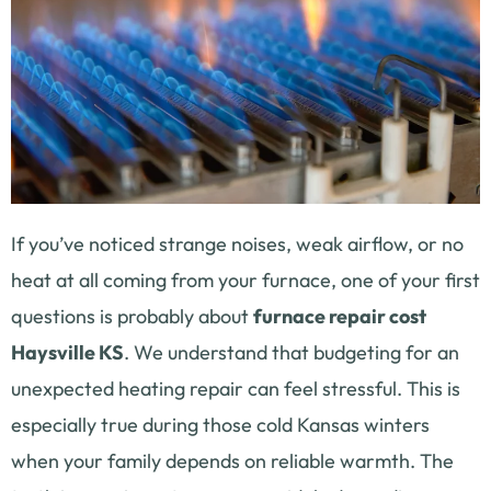
If you’ve noticed strange noises, weak airflow, or no
heat at all coming from your furnace, one of your first
questions is probably about
furnace repair cost
Haysville KS
. We understand that budgeting for an
unexpected heating repair can feel stressful. This is
especially true during those cold Kansas winters
when your family depends on reliable warmth. The