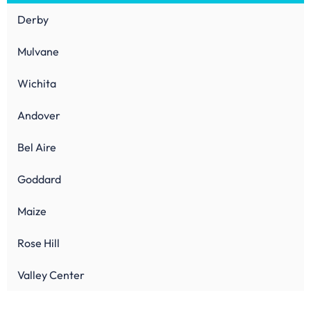
Derby
Mulvane
Wichita
Andover
Bel Aire
Goddard
Maize
Rose Hill
Valley Center