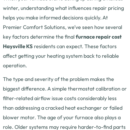
winter, understanding what influences repair pricing
helps you make informed decisions quickly. At
Premier Comfort Solutions, we’ve seen how several
key factors determine the final
furnace repair cost
Haysville KS
residents can expect. These factors
affect getting your heating system back to reliable
operation.
The type and severity of the problem makes the
biggest difference. A simple thermostat calibration or
filter-related airflow issue costs considerably less
than addressing a cracked heat exchanger or failed
blower motor. The age of your furnace also plays a
role. Older systems may require harder-to-find parts