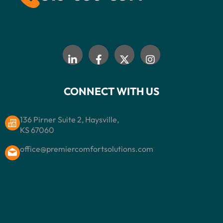
CONNECT WITH US
136 Pirner Suite 2, Haysville,
KS 67060
office@premiercomfortsolutions.com