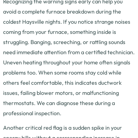
Recognizing the warning signs early can help you
avoid a complete furnace breakdown during the
coldest Haysville nights. If you notice strange noises
coming from your furnace, something inside is
struggling. Banging, screeching, or rattling sounds
need immediate attention from a certified technician.
Uneven heating throughout your home often signals
problems too. When some rooms stay cold while
others feel comfortable, this indicates ductwork
issues, failing blower motors, or malfunctioning
thermostats. We can diagnose these during a
professional inspection.
Another critical red flag is a sudden spike in your
energy bills without a corresponding increase in