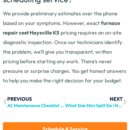
We provide preliminary estimates over the phone
based on your symptoms. However, exact
furnace
repair cost Haysville KS
pricing requires an on-site
diagnostic inspection. Once our technicians identify
the problem, we’ll give you transparent, written
pricing before starting any work. There’s never
pressure or surprise charges. You get honest answers
to help you make the right decision for your budget.
PREVIOUS
NEXT
AC Maintenance Checklist Haysville | Premier Comfort
What Size Mini Split Do I Need? Complete Guide
Schedule A Service