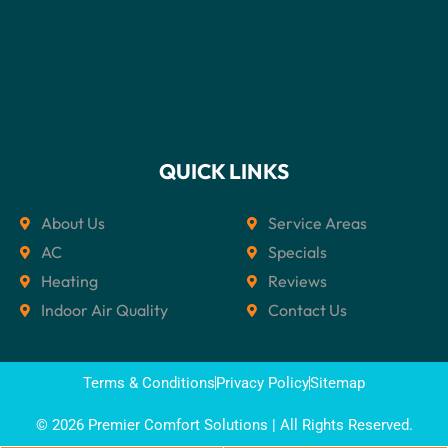
QUICK LINKS
About Us
Service Areas
AC
Specials
Heating
Reviews
Indoor Air Quality
Contact Us
Terms & Conditions
Privacy Policy
Sitemap
© 2026 Premier Comfort Solutions | All Rights Reserved.