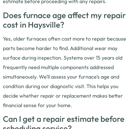
estimate before proceeding with any repairs.
Does furnace age affect my repair
cost in Haysville?
Yes, older furnaces often cost more to repair because
parts become harder to find. Additional wear may
surface during inspection. Systems over 15 years old
frequently need multiple components addressed
simultaneously. We’ll assess your furnace’s age and
condition during our diagnostic visit. This helps you
decide whether repair or replacement makes better
financial sense for your home.
Can I get a repair estimate before
scheduling service?