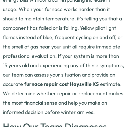
usage. When your furnace works harder than it
should to maintain temperature, it’s telling you that a
component has failed or is failing. Yellow pilot light
flames instead of blue, frequent cycling on and off, or
the smell of gas near your unit all require immediate
professional evaluation. If your system is more than
15 years old and experiencing any of these symptoms,
our team can assess your situation and provide an
accurate
furnace repair cost Haysville KS
estimate.
We determine whether repair or replacement makes
the most financial sense and help you make an
informed decision before winter arrives.
How Our Team Diagnoses