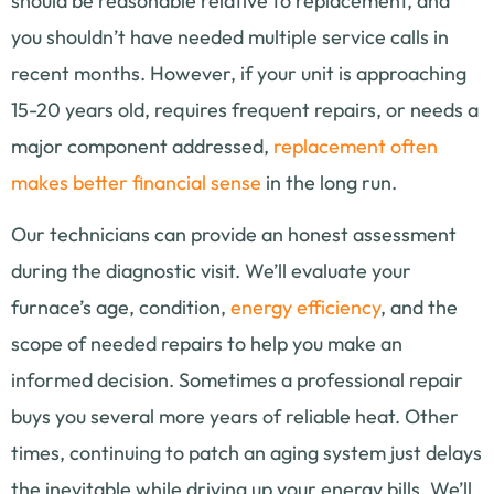
should be reasonable relative to replacement, and
you shouldn’t have needed multiple service calls in
recent months. However, if your unit is approaching
15-20 years old, requires frequent repairs, or needs a
major component addressed,
replacement often
makes better financial sense
in the long run.
Our technicians can provide an honest assessment
during the diagnostic visit. We’ll evaluate your
furnace’s age, condition,
energy efficiency
, and the
scope of needed repairs to help you make an
informed decision. Sometimes a professional repair
buys you several more years of reliable heat. Other
times, continuing to patch an aging system just delays
the inevitable while driving up your energy bills. We’ll