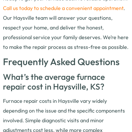
Call us today to schedule a convenient appointment
.
Our Haysville team will answer your questions,
respect your home, and deliver the honest,
professional service your family deserves. We’re here
to make the repair process as stress-free as possible.
Frequently Asked Questions
What’s the average furnace
repair cost in Haysville, KS?
Furnace repair costs in Haysville vary widely
depending on the issue and the specific components
involved. Simple diagnostic visits and minor
adjustments cost less, while more complex