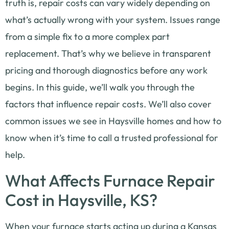
truth is, repair costs can vary widely depending on
what’s actually wrong with your system. Issues range
from a simple fix to a more complex part
replacement. That’s why we believe in transparent
pricing and thorough diagnostics before any work
begins. In this guide, we’ll walk you through the
factors that influence repair costs. We’ll also cover
common issues we see in Haysville homes and how to
know when it’s time to call a trusted professional for
help.
What Affects Furnace Repair
Cost in Haysville, KS?
When your furnace starts acting up during a Kansas