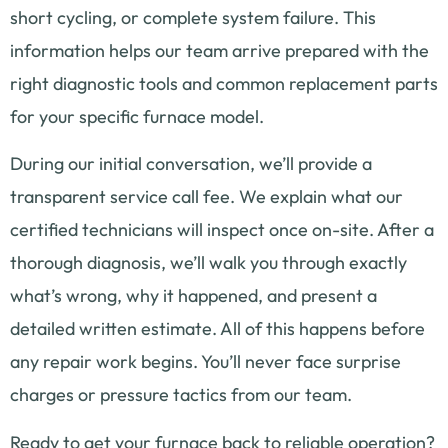
short cycling, or complete system failure. This
information helps our team arrive prepared with the
right diagnostic tools and common replacement parts
for your specific furnace model.
During our initial conversation, we’ll provide a
transparent service call fee. We explain what our
certified technicians will inspect once on-site. After a
thorough diagnosis, we’ll walk you through exactly
what’s wrong, why it happened, and present a
detailed written estimate. All of this happens before
any repair work begins. You’ll never face surprise
charges or pressure tactics from our team.
Ready to get your furnace back to reliable operation?