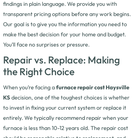
findings in plain language. We provide you with
transparent pricing options before any work begins.
Our goal is to give you the information you need to
make the best decision for your home and budget.
You’ll face no surprises or pressure.
Repair vs. Replace: Making
the Right Choice
When you’re facing a
furnace repair cost Haysville
KS
decision, one of the toughest choices is whether
to invest in fixing your current system or replace it
entirely. We typically recommend repair when your
furnace is less than 10-12 years old. The repair cost