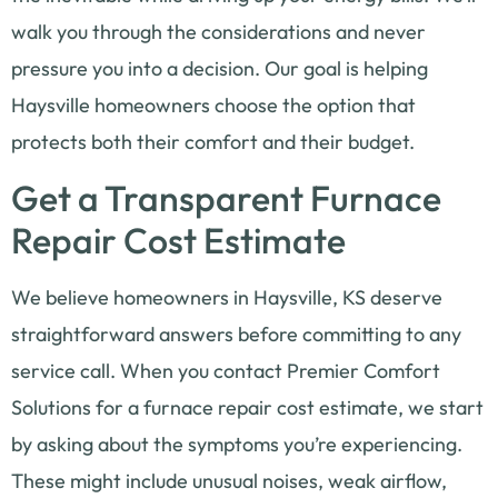
walk you through the considerations and never
pressure you into a decision. Our goal is helping
Haysville homeowners choose the option that
protects both their comfort and their budget.
Get a Transparent Furnace
Repair Cost Estimate
We believe homeowners in Haysville, KS deserve
straightforward answers before committing to any
service call. When you contact Premier Comfort
Solutions for a furnace repair cost estimate, we start
by asking about the symptoms you’re experiencing.
These might include unusual noises, weak airflow,