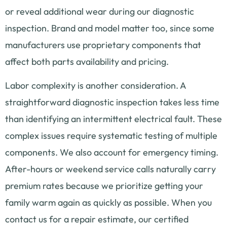
or reveal additional wear during our diagnostic
inspection. Brand and model matter too, since some
manufacturers use proprietary components that
affect both parts availability and pricing.
Labor complexity is another consideration. A
straightforward diagnostic inspection takes less time
than identifying an intermittent electrical fault. These
complex issues require systematic testing of multiple
components. We also account for emergency timing.
After-hours or weekend service calls naturally carry
premium rates because we prioritize getting your
family warm again as quickly as possible. When you
contact us for a repair estimate, our certified