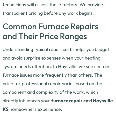
technicians will assess these factors. We provide
transparent pricing before any work begins.
Common Furnace Repairs
and Their Price Ranges
Understanding typical repair costs helps you budget
and avoid surprise expenses when your heating
system needs attention. In Haysville, we see certain
furnace issues more frequently than others. The
price for professional repair varies based on the
component and complexity of the work, which
directly influences your
furnace repair cost Haysville
KS
homeowners experience.