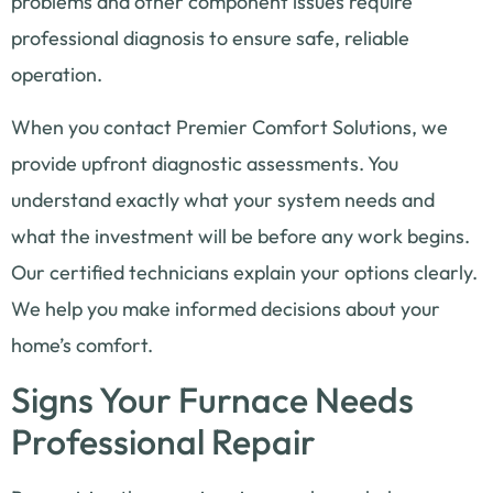
problems and other component issues require
professional diagnosis to ensure safe, reliable
operation.
When you contact Premier Comfort Solutions, we
provide upfront diagnostic assessments. You
understand exactly what your system needs and
what the investment will be before any work begins.
Our certified technicians explain your options clearly.
We help you make informed decisions about your
home’s comfort.
Signs Your Furnace Needs
Professional Repair