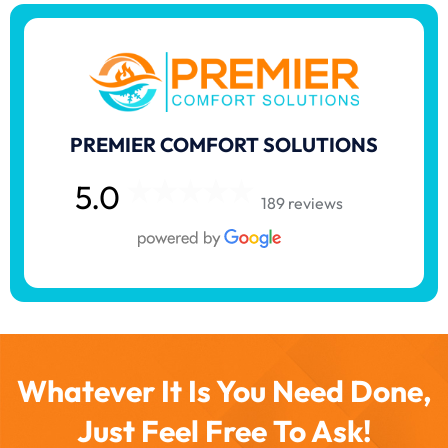
PREMIER COMFORT SOLUTIONS
5.0
189 reviews
Whatever It Is You Need Done,
Just Feel Free To Ask!