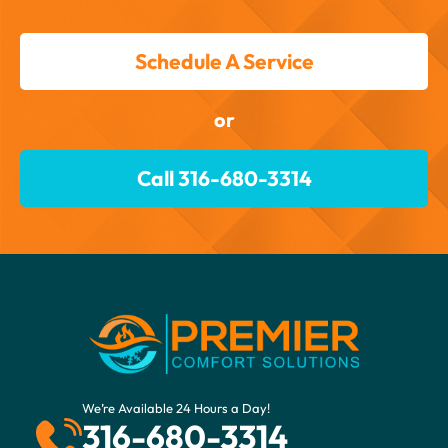
Schedule A Service
or
Call 316-680-3314
We’re Available 24 Hours a Day!
316-680-3314